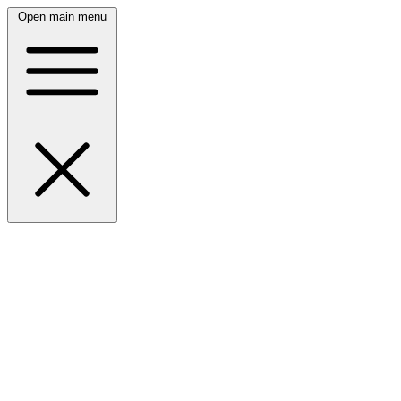
Open main menu