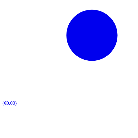
(€0.00)