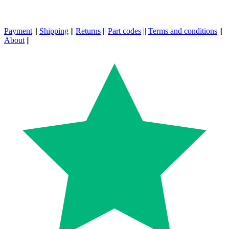
Payment
||
Shipping
||
Returns
||
Part codes
||
Terms and conditions
||
About
||