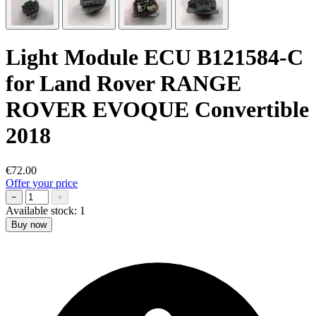
Light Module ECU B121584-C
for Land Rover RANGE
ROVER EVOQUE Convertible
2018
€72.00
Offer your price
−
+
Available stock:
1
Buy now