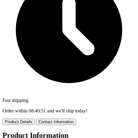
Fast shipping
Order within
08:40:51
and we'll ship today!
Product Details
Contact Information
Product Information