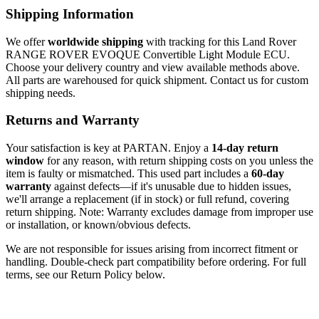
Shipping Information
We offer
worldwide shipping
with tracking for this Land Rover
RANGE ROVER EVOQUE Convertible Light Module ECU.
Choose your delivery country and view available methods above.
All parts are warehoused for quick shipment. Contact us for custom
shipping needs.
Returns and Warranty
Your satisfaction is key at PARTAN. Enjoy a
14-day return
window
for any reason, with return shipping costs on you unless the
item is faulty or mismatched. This used part includes a
60-day
warranty
against defects—if it's unusable due to hidden issues,
we'll arrange a replacement (if in stock) or full refund, covering
return shipping. Note: Warranty excludes damage from improper use
or installation, or known/obvious defects.
We are not responsible for issues arising from incorrect fitment or
handling. Double-check part compatibility before ordering. For full
terms, see our Return Policy below.