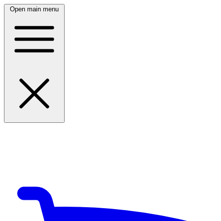
Open main menu