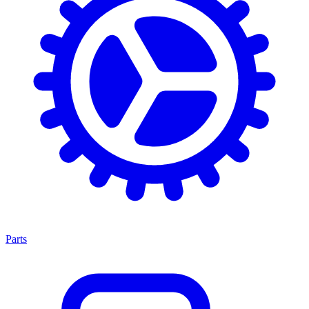
Parts