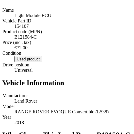
Name
Light Module ECU
Vehicle Part ID
154107
Product code (MPN)
B121584-C
Price (incl. tax)
€72.00
Condition
Used product
Drive position
Universal
Vehicle Information
Manufacturer
Land Rover
Model
RANGE ROVER EVOQUE Convertible (L538)
Year
2018