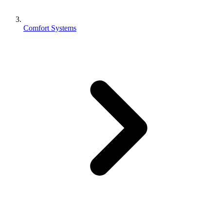
Comfort Systems