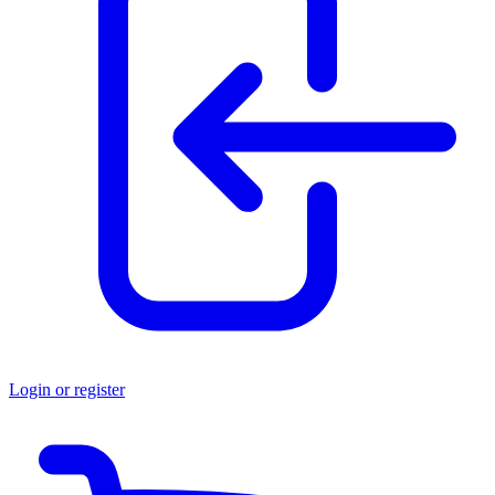
Login or register