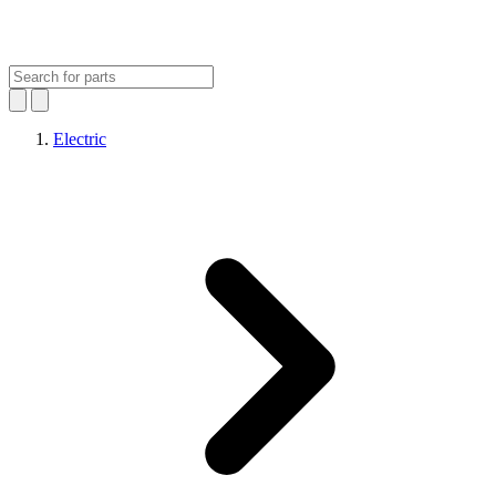
Electric