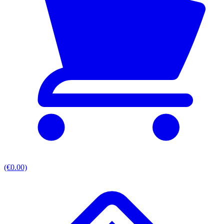
(€0.00)