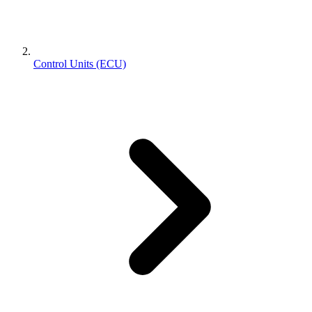
Control Units (ECU)