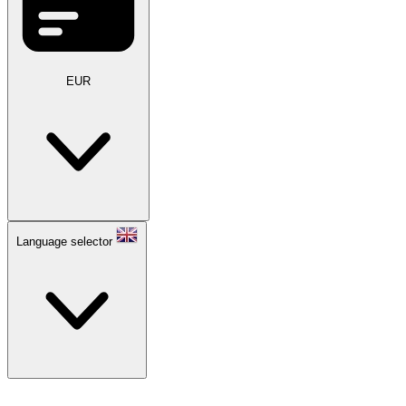
EUR
Language selector