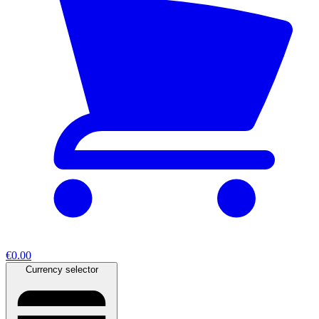
€0.00
Currency selector