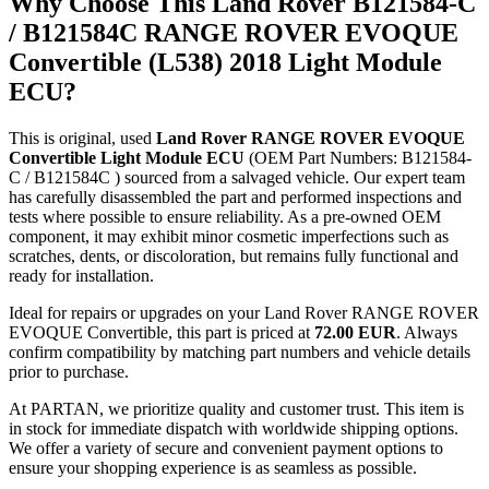
Why Choose This Land Rover B121584-C
/ B121584C RANGE ROVER EVOQUE
Convertible (L538) 2018 Light Module
ECU?
This is original, used
Land Rover RANGE ROVER EVOQUE
Convertible Light Module ECU
(OEM Part Numbers: B121584-
C / B121584C ) sourced from a salvaged vehicle. Our expert team
has carefully disassembled the part and performed inspections and
tests where possible to ensure reliability. As a pre-owned OEM
component, it may exhibit minor cosmetic imperfections such as
scratches, dents, or discoloration, but remains fully functional and
ready for installation.
Ideal for repairs or upgrades on your Land Rover RANGE ROVER
EVOQUE Convertible, this part is priced at
72.00 EUR
. Always
confirm compatibility by matching part numbers and vehicle details
prior to purchase.
At PARTAN, we prioritize quality and customer trust. This item is
in stock for immediate dispatch with worldwide shipping options.
We offer a variety of secure and convenient payment options to
ensure your shopping experience is as seamless as possible.