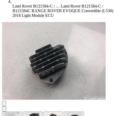
Land Rover B121584-C / …
Land Rover B121584-C /
B121584C RANGE ROVER EVOQUE Convertible (L538)
2018 Light Module ECU