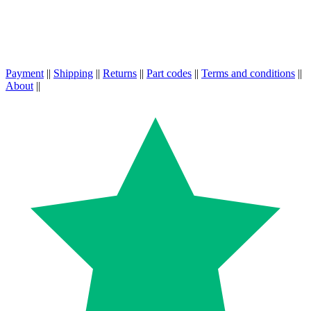
Payment
||
Shipping
||
Returns
||
Part codes
||
Terms and conditions
||
About
||