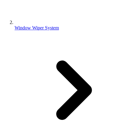
Window Wiper System