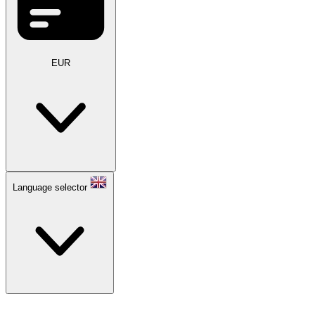
EUR
Language selector