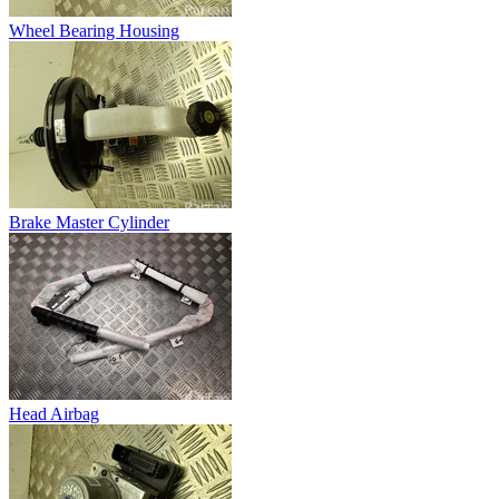
Wheel Bearing Housing
Brake Master Cylinder
Head Airbag