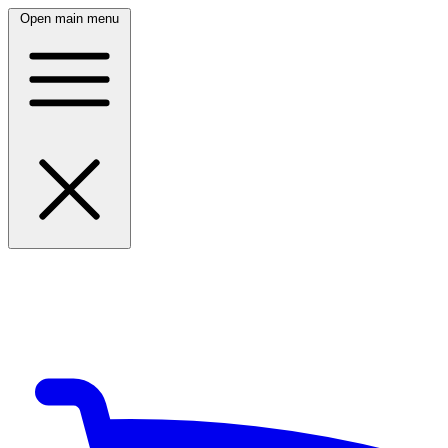
Open main menu