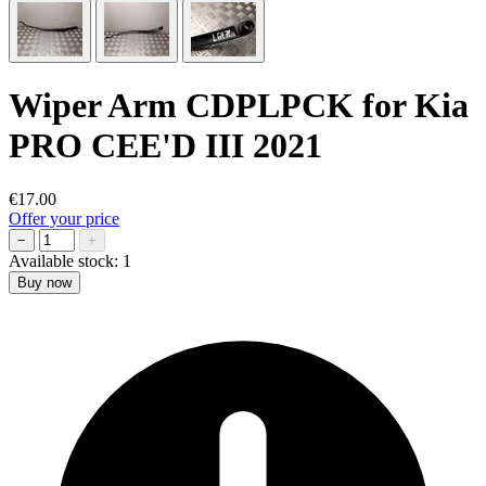
Wiper Arm CDPLPCK for Kia
PRO CEE'D III 2021
€17.00
Offer your price
−
+
Available stock:
1
Buy now