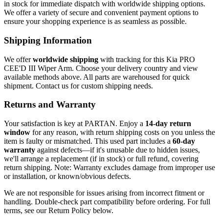
in stock for immediate dispatch with worldwide shipping options.
We offer a variety of secure and convenient payment options to
ensure your shopping experience is as seamless as possible.
Shipping Information
We offer
worldwide shipping
with tracking for this Kia PRO
CEE'D III Wiper Arm. Choose your delivery country and view
available methods above. All parts are warehoused for quick
shipment. Contact us for custom shipping needs.
Returns and Warranty
Your satisfaction is key at PARTAN. Enjoy a
14-day return
window
for any reason, with return shipping costs on you unless the
item is faulty or mismatched. This used part includes a
60-day
warranty
against defects—if it's unusable due to hidden issues,
we'll arrange a replacement (if in stock) or full refund, covering
return shipping. Note: Warranty excludes damage from improper use
or installation, or known/obvious defects.
We are not responsible for issues arising from incorrect fitment or
handling. Double-check part compatibility before ordering. For full
terms, see our Return Policy below.