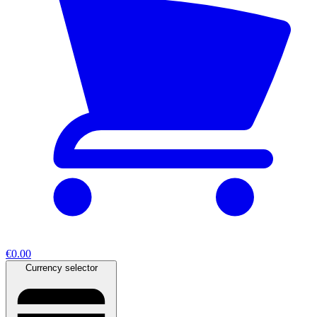
€0.00
Currency selector