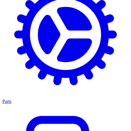
Parts