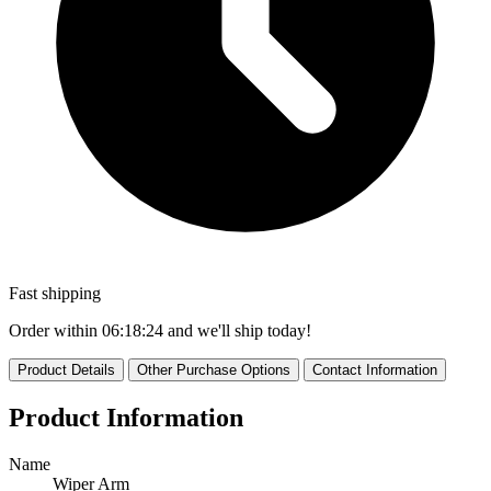
Fast shipping
Order within
06:18:22
and we'll ship today!
Product Details
Other Purchase Options
Contact Information
Product Information
Name
Wiper Arm