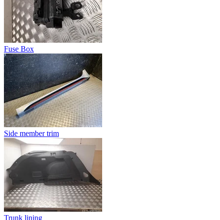
Fuse Box
Side member trim
Trunk lining