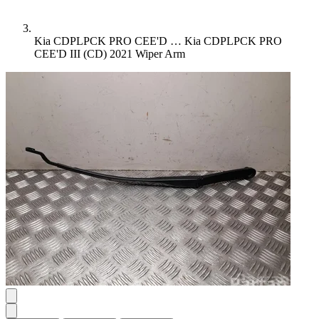
Kia CDPLPCK PRO CEE'D …
Kia CDPLPCK PRO
CEE'D III (CD) 2021 Wiper Arm