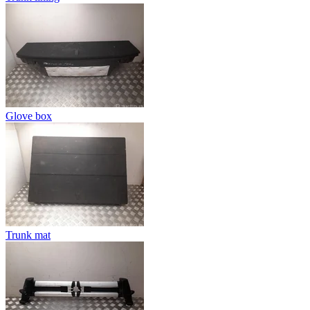
Glove box
Trunk mat