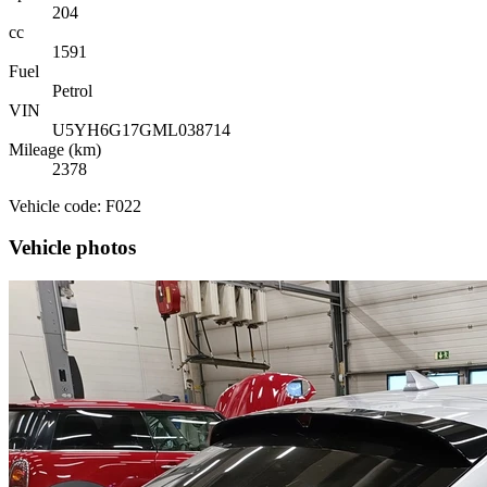
204
cc
1591
Fuel
Petrol
VIN
U5YH6G17GML038714
Mileage (km)
2378
Vehicle code: F022
Vehicle photos