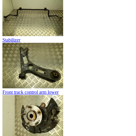
Stabilizer
Front track control arm lower