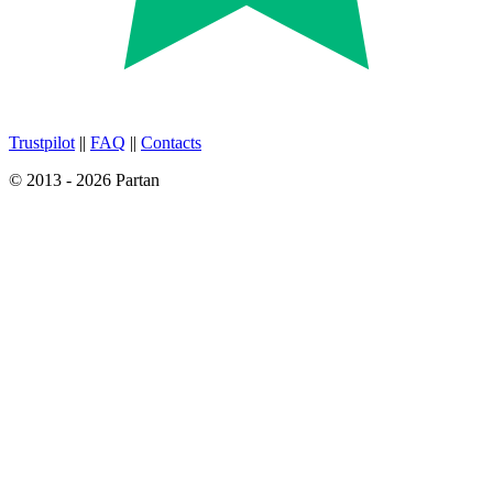
Trustpilot
||
FAQ
||
Contacts
© 2013 - 2026 Partan