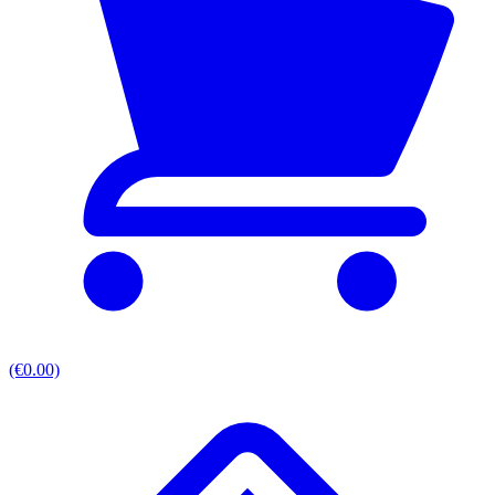
(€0.00)