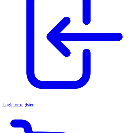
Login or register