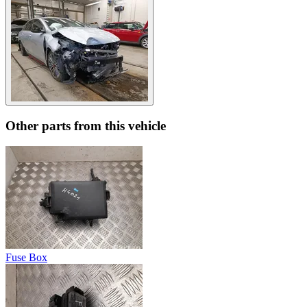
Other parts from this vehicle
Fuse Box