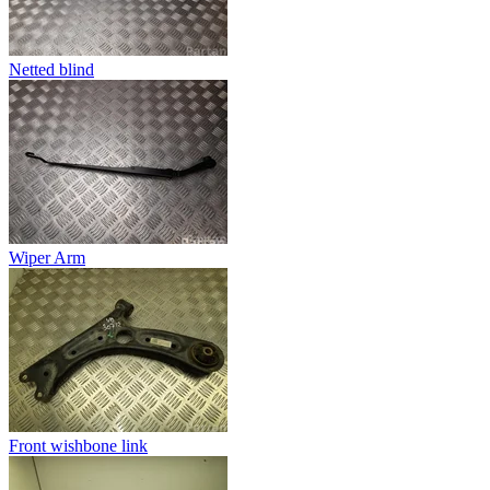
Netted blind
Wiper Arm
Front wishbone link