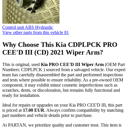
Control unit ABS Hydraulic
View other parts from this vehicle
81
Why Choose This Kia CDPLPCK PRO
CEE'D III (CD) 2021 Wiper Arm?
This is original, used
Kia PRO CEE'D III Wiper Arm
(OEM Part
Numbers: CDPLPCK ) sourced from a salvaged vehicle. Our expert
team has carefully disassembled the part and performed inspections
and tests where possible to ensure reliability. As a pre-owned OEM
component, it may exhibit minor cosmetic imperfections such as
scratches, dents, or discoloration, but remains fully functional and
ready for installation.
Ideal for repairs or upgrades on your Kia PRO CEE'D III, this part
is priced at
17.00 EUR
. Always confirm compatibility by matching
part numbers and vehicle details prior to purchase.
At PARTAN, we prioritize quality and customer trust. This item is