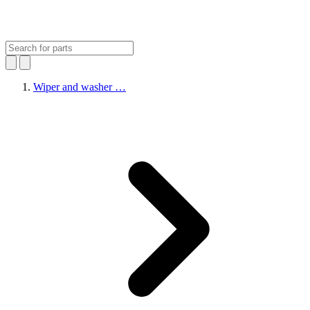
Wiper and washer …