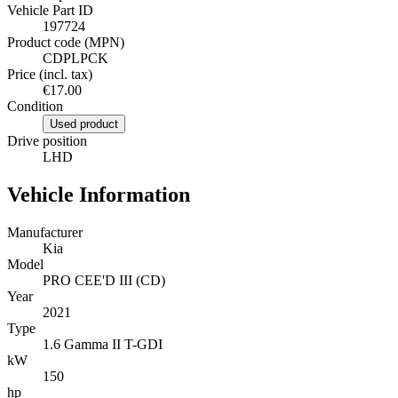
Vehicle Part ID
197724
Product code (MPN)
CDPLPCK
Price (incl. tax)
€17.00
Condition
Used product
Drive position
LHD
Vehicle Information
Manufacturer
Kia
Model
PRO CEE'D III (CD)
Year
2021
Type
1.6 Gamma II T-GDI
kW
150
hp