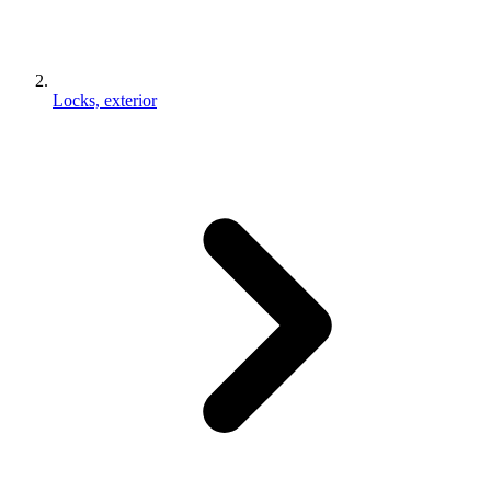
Locks, exterior