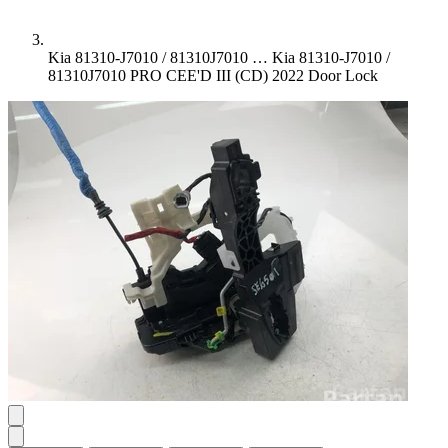
Kia 81310-J7010 / 81310J7010 …
Kia 81310-J7010 /
81310J7010 PRO CEE'D III (CD) 2022 Door Lock