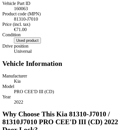
Vehicle Part ID
160063
Product code (MPN)
81310-J7010
Price (incl. tax)
€71.00
Condition
Used product
Drive position
Universal
Vehicle Information
Manufacturer
Kia
Model
PRO CEE'D III (CD)
Year
2022
Why Choose This Kia 81310-J7010 /
81310J7010 PRO CEE'D III (CD) 2022
Door Lock?