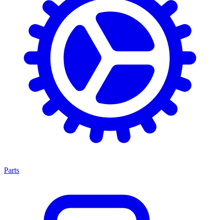
Parts