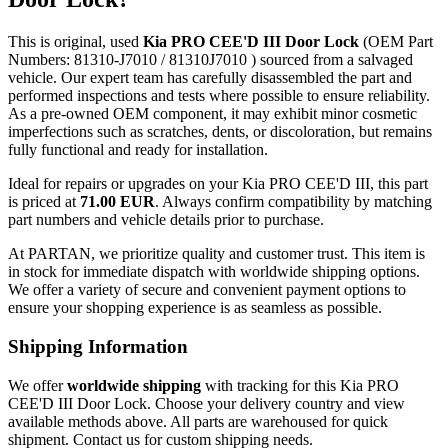
This is original, used
Kia PRO CEE'D III Door Lock
(OEM Part
Numbers: 81310-J7010 / 81310J7010 ) sourced from a salvaged
vehicle. Our expert team has carefully disassembled the part and
performed inspections and tests where possible to ensure reliability.
As a pre-owned OEM component, it may exhibit minor cosmetic
imperfections such as scratches, dents, or discoloration, but remains
fully functional and ready for installation.
Ideal for repairs or upgrades on your Kia PRO CEE'D III, this part
is priced at
71.00 EUR
. Always confirm compatibility by matching
part numbers and vehicle details prior to purchase.
At PARTAN, we prioritize quality and customer trust. This item is
in stock for immediate dispatch with worldwide shipping options.
We offer a variety of secure and convenient payment options to
ensure your shopping experience is as seamless as possible.
Shipping Information
We offer
worldwide shipping
with tracking for this Kia PRO
CEE'D III Door Lock. Choose your delivery country and view
available methods above. All parts are warehoused for quick
shipment. Contact us for custom shipping needs.