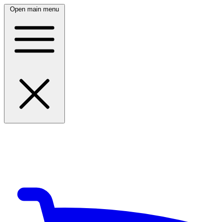
Open main menu