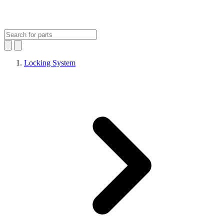
Locking System