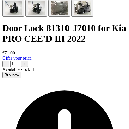
Door Lock 81310-J7010 for Kia
PRO CEE'D III 2022
€71.00
Offer your price
−
+
Available stock:
1
Buy now