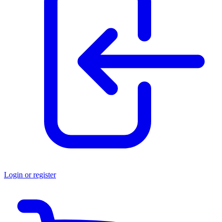
Login or register