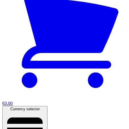
€0.00
Currency selector