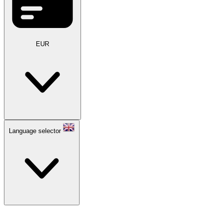
EUR
Language selector