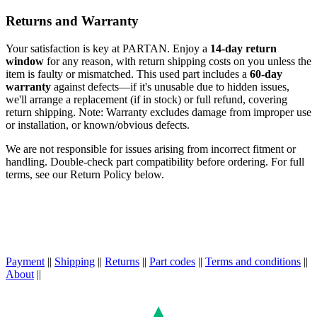
Returns and Warranty
Your satisfaction is key at PARTAN. Enjoy a
14-day return
window
for any reason, with return shipping costs on you unless the
item is faulty or mismatched. This used part includes a
60-day
warranty
against defects—if it's unusable due to hidden issues,
we'll arrange a replacement (if in stock) or full refund, covering
return shipping. Note: Warranty excludes damage from improper use
or installation, or known/obvious defects.
We are not responsible for issues arising from incorrect fitment or
handling. Double-check part compatibility before ordering. For full
terms, see our Return Policy below.
Payment
||
Shipping
||
Returns
||
Part codes
||
Terms and conditions
||
About
||