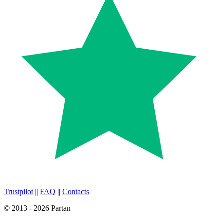
Trustpilot
||
FAQ
||
Contacts
© 2013 - 2026 Partan