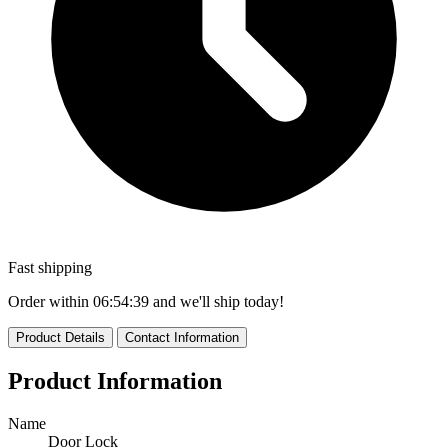
Fast shipping
Order within
06:54:39
and we'll ship today!
Product Details
Contact Information
Product Information
Name
Door Lock