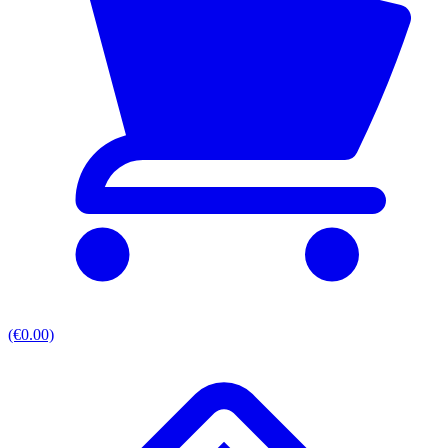
(€0.00)