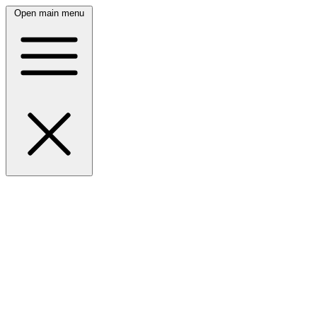
Open main menu