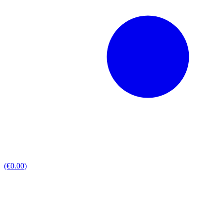
(€0.00)