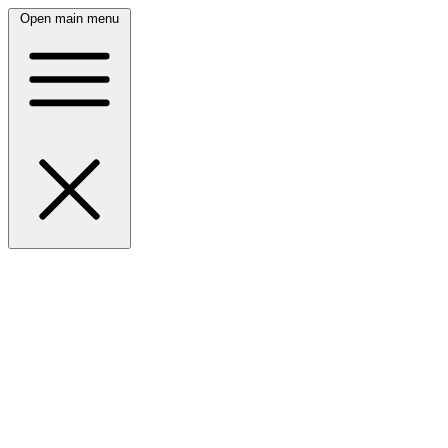
Open main menu