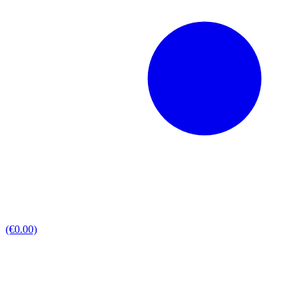
(€0.00)