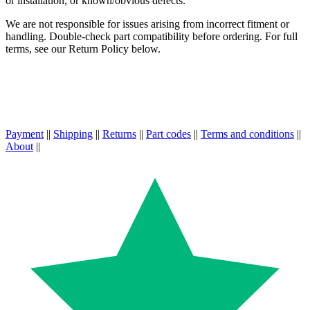
or installation, or known/obvious defects.
We are not responsible for issues arising from incorrect fitment or
handling. Double-check part compatibility before ordering. For full
terms, see our Return Policy below.
Payment
||
Shipping
||
Returns
||
Part codes
||
Terms and conditions
||
About
||