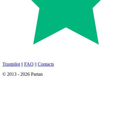
Trustpilot
||
FAQ
||
Contacts
© 2013 - 2026 Partan