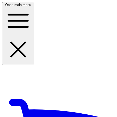
Open main menu