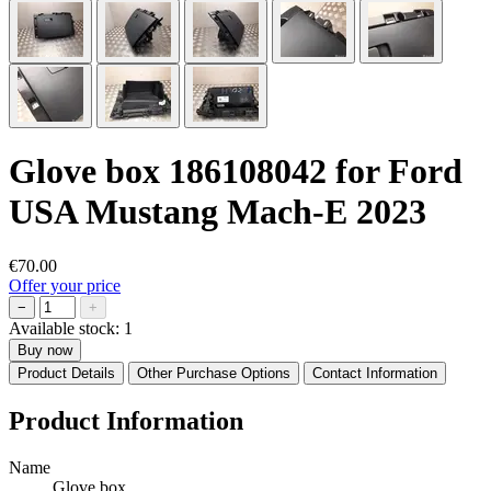
Glove box 186108042 for Ford
USA Mustang Mach-E 2023
€70.00
Offer your price
−
+
Available stock:
1
Buy now
Product Details
Other Purchase Options
Contact Information
Product Information
Name
Glove box