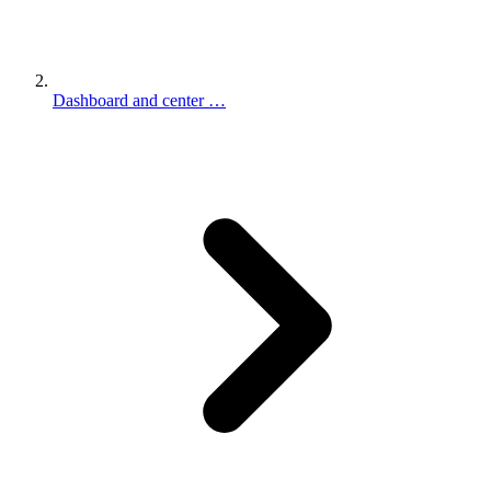
Dashboard and center …