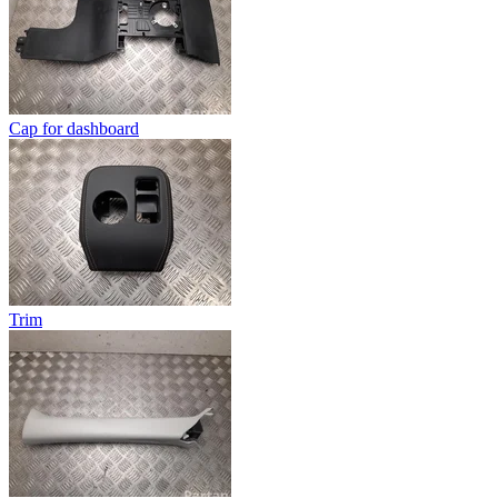
Cap for dashboard
Trim