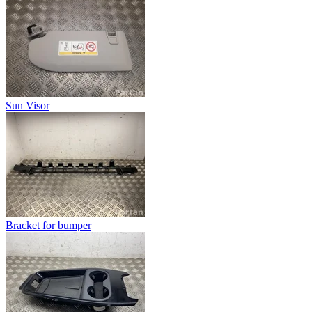
Sun Visor
Bracket for bumper