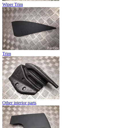
Wiper Trim
Trim
Other interior parts