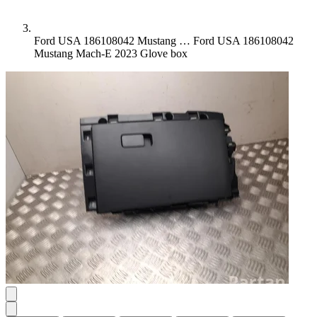
Ford USA 186108042 Mustang …
Ford USA 186108042
Mustang Mach-E 2023 Glove box