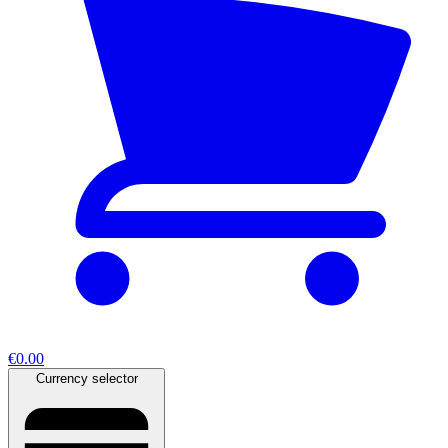
€0.00
Currency selector