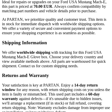
Ideal for repairs or upgrades on your Ford USA Mustang Mach-E,
this part is priced at
70.00 EUR
. Always confirm compatibility by
matching part numbers and vehicle details prior to purchase.
At PARTAN, we prioritize quality and customer trust. This item is
in stock for immediate dispatch with worldwide shipping options.
We offer a variety of secure and convenient payment options to
ensure your shopping experience is as seamless as possible.
Shipping Information
We offer
worldwide shipping
with tracking for this Ford USA
Mustang Mach-E Glove box. Choose your delivery country and
view available methods above. All parts are warehoused for quick
shipment. Contact us for custom shipping needs.
Returns and Warranty
Your satisfaction is key at PARTAN. Enjoy a
14-day return
window
for any reason, with return shipping costs on you unless the
item is faulty or mismatched. This used part includes a
60-day
warranty
against defects—if it's unusable due to hidden issues,
we'll arrange a replacement (if in stock) or full refund, covering
return shipping. Note: Warranty excludes damage from improper use