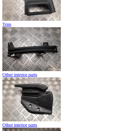
Trim
Other interior parts
Other interior parts