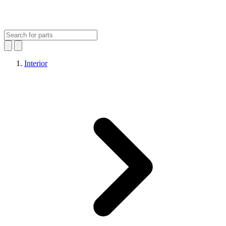
Interior