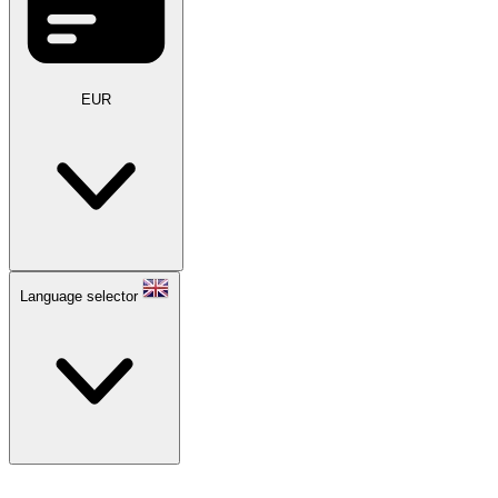
EUR
Language selector