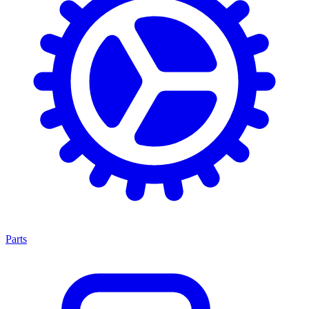
Parts