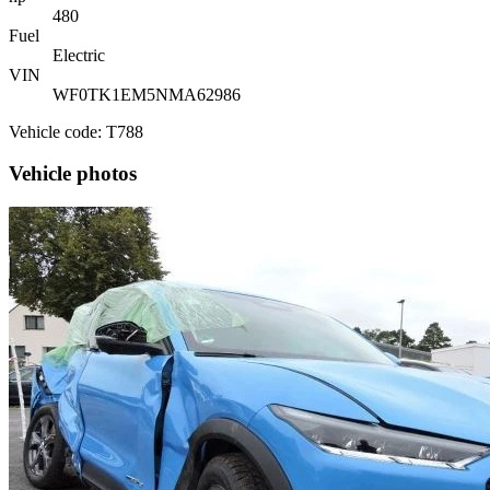
480
Fuel
Electric
VIN
WF0TK1EM5NMA62986
Vehicle code: T788
Vehicle photos