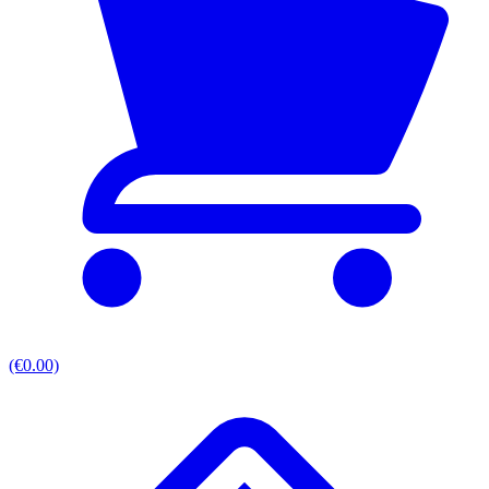
(€0.00)