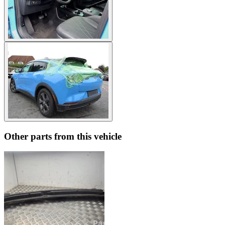
Other parts from this vehicle