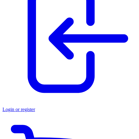
Login or register