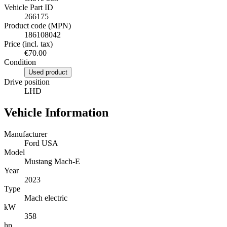
Vehicle Part ID
266175
Product code (MPN)
186108042
Price (incl. tax)
€70.00
Condition
Used product
Drive position
LHD
Vehicle Information
Manufacturer
Ford USA
Model
Mustang Mach-E
Year
2023
Type
Mach electric
kW
358
hp