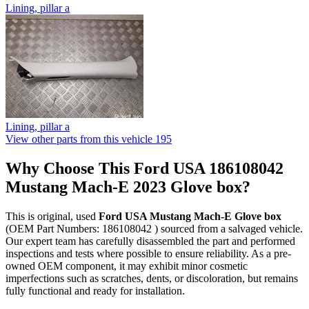
Lining, pillar a
Lining, pillar a
View other parts from this vehicle
195
Why Choose This Ford USA 186108042
Mustang Mach-E 2023 Glove box?
This is original, used
Ford USA Mustang Mach-E Glove box
(OEM Part Numbers: 186108042 ) sourced from a salvaged vehicle.
Our expert team has carefully disassembled the part and performed
inspections and tests where possible to ensure reliability. As a pre-
owned OEM component, it may exhibit minor cosmetic
imperfections such as scratches, dents, or discoloration, but remains
fully functional and ready for installation.