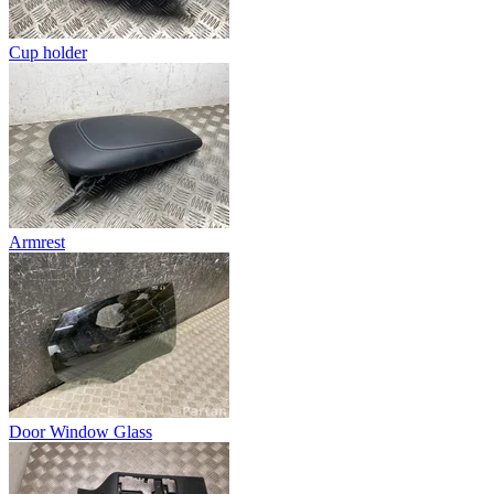
Cup holder
Armrest
Door Window Glass