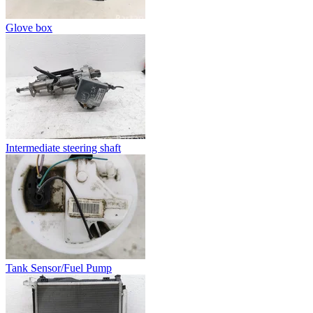
Glove box
Intermediate steering shaft
Tank Sensor/Fuel Pump