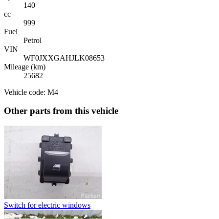
140
cc
999
Fuel
Petrol
VIN
WF0JXXGAHJLK08653
Mileage (km)
25682
Vehicle code: M4
Other parts from this vehicle
Switch for electric windows