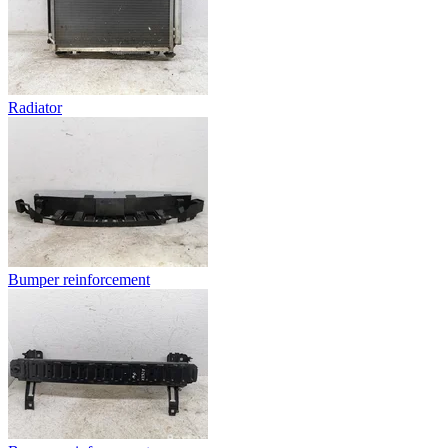
Radiator
Bumper reinforcement