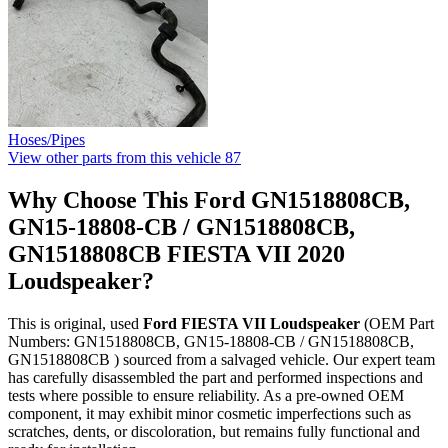
Hoses/Pipes
View other parts from this vehicle
87
Why Choose This Ford GN1518808CB,
GN15-18808-CB / GN1518808CB,
GN1518808CB FIESTA VII 2020
Loudspeaker?
This is original, used
Ford FIESTA VII Loudspeaker
(OEM Part
Numbers: GN1518808CB, GN15-18808-CB / GN1518808CB,
GN1518808CB ) sourced from a salvaged vehicle. Our expert team
has carefully disassembled the part and performed inspections and
tests where possible to ensure reliability. As a pre-owned OEM
component, it may exhibit minor cosmetic imperfections such as
scratches, dents, or discoloration, but remains fully functional and