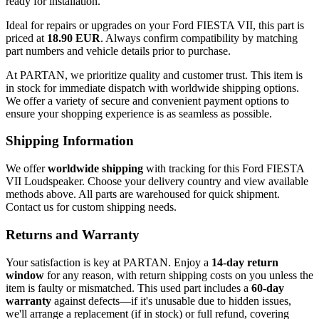
ready for installation.
Ideal for repairs or upgrades on your Ford FIESTA VII, this part is
priced at
18.90 EUR
. Always confirm compatibility by matching
part numbers and vehicle details prior to purchase.
At PARTAN, we prioritize quality and customer trust. This item is
in stock for immediate dispatch with worldwide shipping options.
We offer a variety of secure and convenient payment options to
ensure your shopping experience is as seamless as possible.
Shipping Information
We offer
worldwide shipping
with tracking for this Ford FIESTA
VII Loudspeaker. Choose your delivery country and view available
methods above. All parts are warehoused for quick shipment.
Contact us for custom shipping needs.
Returns and Warranty
Your satisfaction is key at PARTAN. Enjoy a
14-day return
window
for any reason, with return shipping costs on you unless the
item is faulty or mismatched. This used part includes a
60-day
warranty
against defects—if it's unusable due to hidden issues,
we'll arrange a replacement (if in stock) or full refund, covering