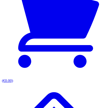
(€0.00)