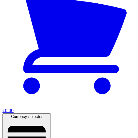
€0.00
Currency selector