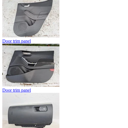
Door trim panel
Door trim panel