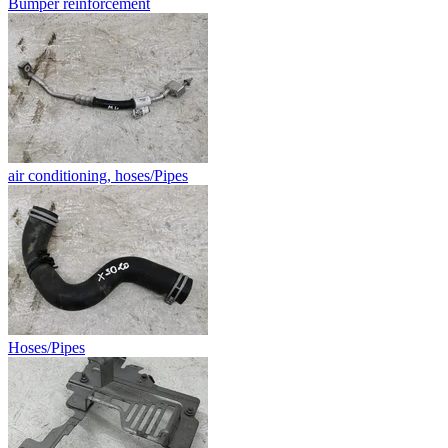
Bumper reinforcement
air conditioning, hoses/Pipes
Hoses/Pipes