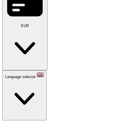
EUR
Language selector