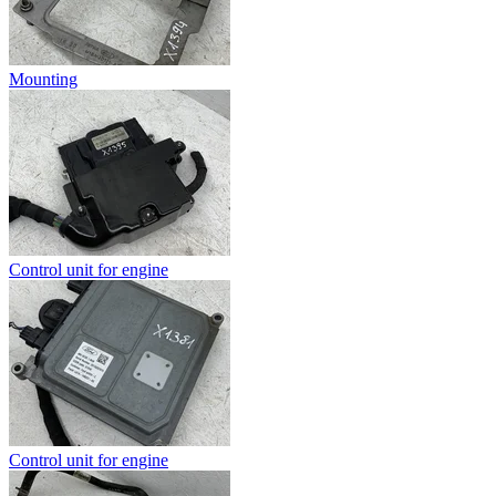
Mounting
Control unit for engine
Control unit for engine