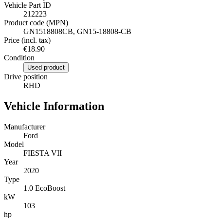
Vehicle Part ID
212223
Product code (MPN)
GN1518808CB, GN15-18808-CB
Price (incl. tax)
€18.90
Condition
Used product
Drive position
RHD
Vehicle Information
Manufacturer
Ford
Model
FIESTA VII
Year
2020
Type
1.0 EcoBoost
kW
103
hp