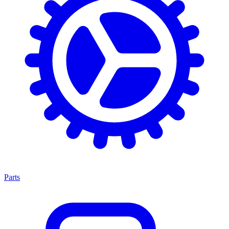
Parts