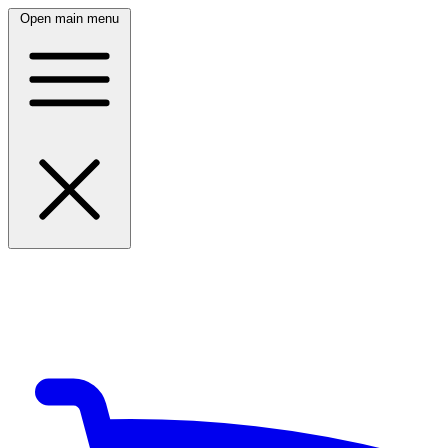
Open main menu