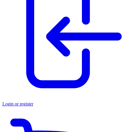
Login or register