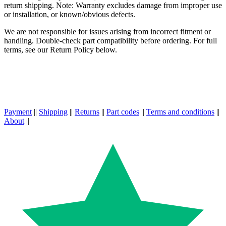
return shipping. Note: Warranty excludes damage from improper use
or installation, or known/obvious defects.
We are not responsible for issues arising from incorrect fitment or
handling. Double-check part compatibility before ordering. For full
terms, see our Return Policy below.
Payment
||
Shipping
||
Returns
||
Part codes
||
Terms and conditions
||
About
||