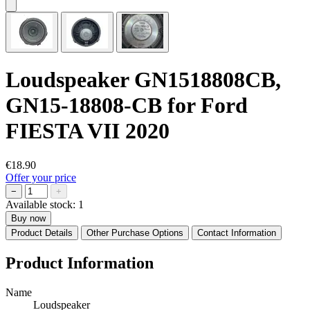
Loudspeaker GN1518808CB,
GN15-18808-CB for Ford
FIESTA VII 2020
€18.90
Offer your price
−
+
Available stock:
1
Buy now
Product Details
Other Purchase Options
Contact Information
Product Information
Name
Loudspeaker