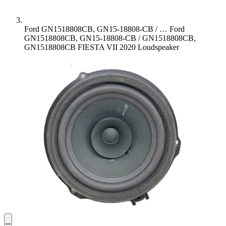
Ford GN1518808CB, GN15-18808-CB / …
Ford
GN1518808CB, GN15-18808-CB / GN1518808CB,
GN1518808CB FIESTA VII 2020 Loudspeaker