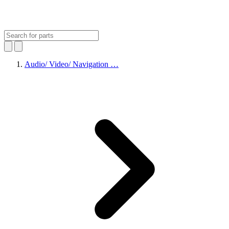
Audio/ Video/ Navigation …