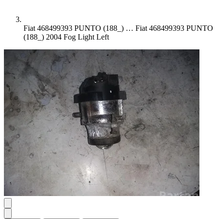
Fiat 468499393 PUNTO (188_) …
Fiat 468499393 PUNTO
(188_) 2004 Fog Light Left