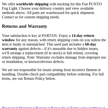
We offer
worldwide shipping
with tracking for this Fiat PUNTO
Fog Light. Choose your delivery country and view available
methods above. All parts are warehoused for quick shipment.
Contact us for custom shipping needs.
Returns and Warranty
Your satisfaction is key at PARTAN. Enjoy a
14-day return
window
for any reason, with return shipping costs on you unless the
item is faulty or mismatched. This used part includes a
60-day
warranty
against defects—if it's unusable due to hidden issues,
we'll arrange a replacement (if in stock) or full refund, covering
return shipping. Note: Warranty excludes damage from improper use
or installation, or known/obvious defects.
We are not responsible for issues arising from incorrect fitment or
handling. Double-check part compatibility before ordering. For full
terms, see our Return Policy below.