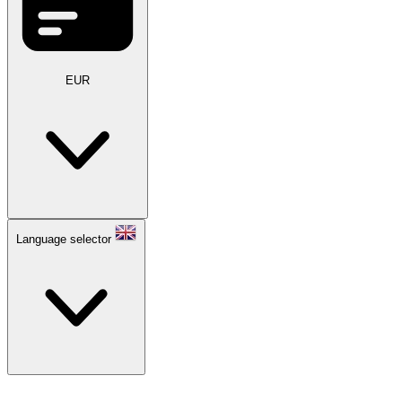
EUR
Language selector