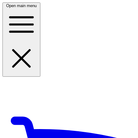
Open main menu