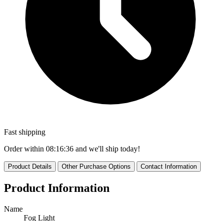
Fast shipping
Order within
08:16:35
and we'll ship today!
Product Details
Other Purchase Options
Contact Information
Product Information
Name
Fog Light