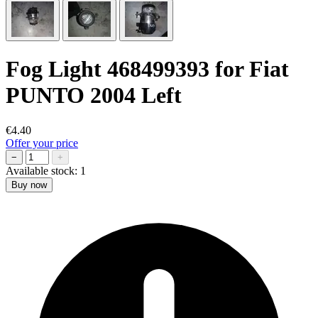
Fog Light 468499393 for Fiat
PUNTO 2004 Left
€4.40
Offer your price
−
+
Available stock:
1
Buy now