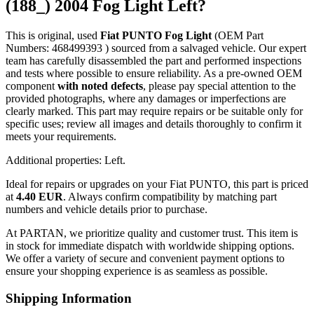
(188_) 2004 Fog Light Left?
This is original, used
Fiat PUNTO Fog Light
(OEM Part
Numbers: 468499393 ) sourced from a salvaged vehicle. Our expert
team has carefully disassembled the part and performed inspections
and tests where possible to ensure reliability. As a pre-owned OEM
component
with noted defects
, please pay special attention to the
provided photographs, where any damages or imperfections are
clearly marked. This part may require repairs or be suitable only for
specific uses; review all images and details thoroughly to confirm it
meets your requirements.
Additional properties: Left.
Ideal for repairs or upgrades on your Fiat PUNTO, this part is priced
at
4.40 EUR
. Always confirm compatibility by matching part
numbers and vehicle details prior to purchase.
At PARTAN, we prioritize quality and customer trust. This item is
in stock for immediate dispatch with worldwide shipping options.
We offer a variety of secure and convenient payment options to
ensure your shopping experience is as seamless as possible.
Shipping Information