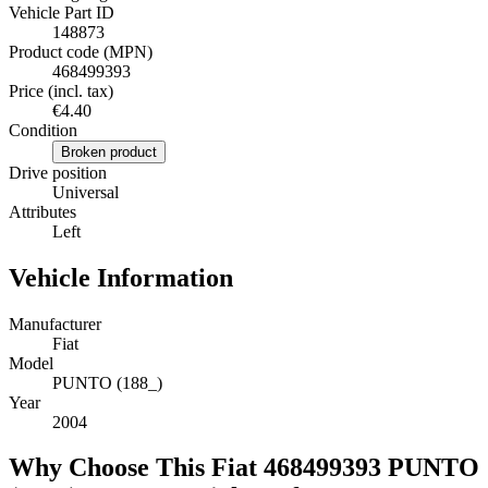
Vehicle Part ID
148873
Product code (MPN)
468499393
Price (incl. tax)
€4.40
Condition
Broken product
Drive position
Universal
Attributes
Left
Vehicle Information
Manufacturer
Fiat
Model
PUNTO (188_)
Year
2004
Why Choose This Fiat 468499393 PUNTO