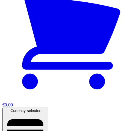
€0.00
Currency selector