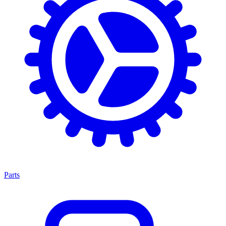
Parts