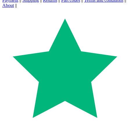
Payment
||
Shipping
||
Returns
||
Part codes
||
Terms and conditions
||
About
||