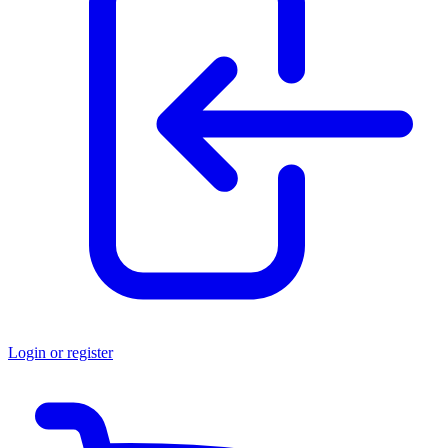
Login or register