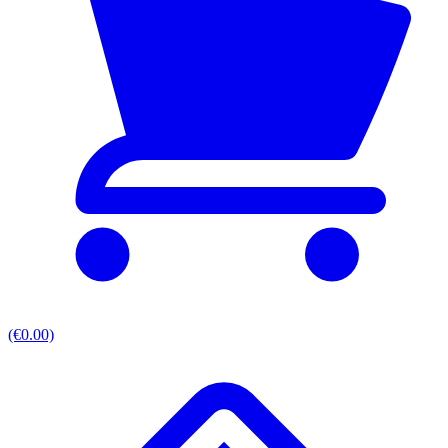
(€0.00)