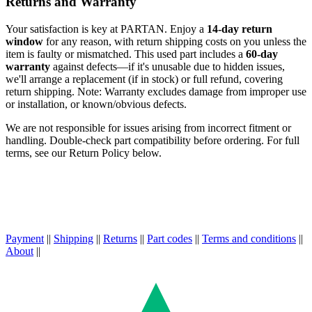
Returns and Warranty
Your satisfaction is key at PARTAN. Enjoy a
14-day return
window
for any reason, with return shipping costs on you unless the
item is faulty or mismatched. This used part includes a
60-day
warranty
against defects—if it's unusable due to hidden issues,
we'll arrange a replacement (if in stock) or full refund, covering
return shipping. Note: Warranty excludes damage from improper use
or installation, or known/obvious defects.
We are not responsible for issues arising from incorrect fitment or
handling. Double-check part compatibility before ordering. For full
terms, see our Return Policy below.
Payment
||
Shipping
||
Returns
||
Part codes
||
Terms and conditions
||
About
||