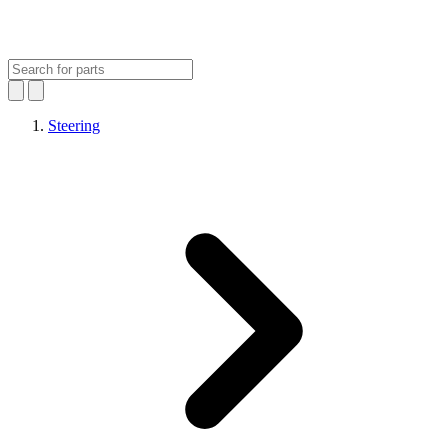
Steering