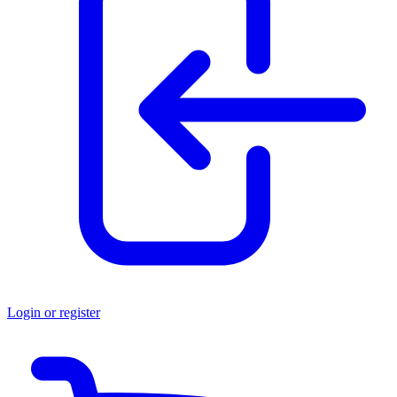
Login or register