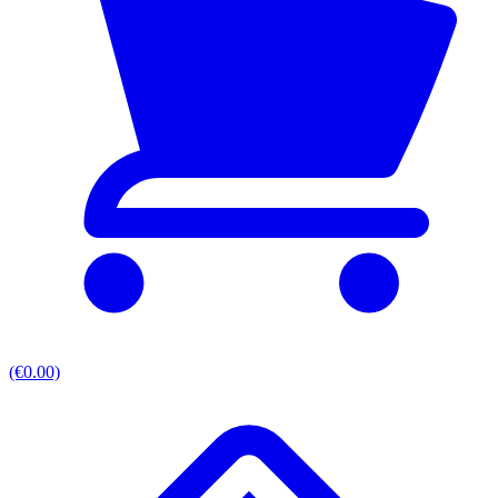
(€0.00)