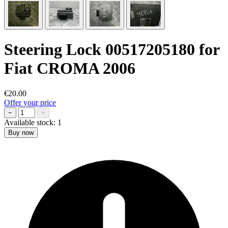
Steering Lock 00517205180 for
Fiat CROMA 2006
€20.00
Offer your price
−
+
Available stock:
1
Buy now