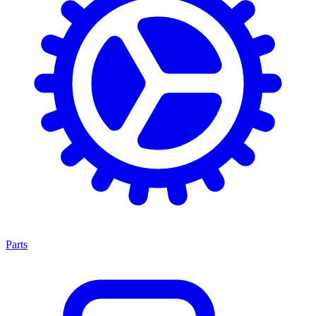
Parts