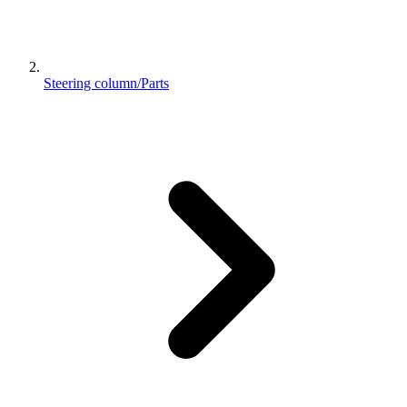
Steering column/Parts