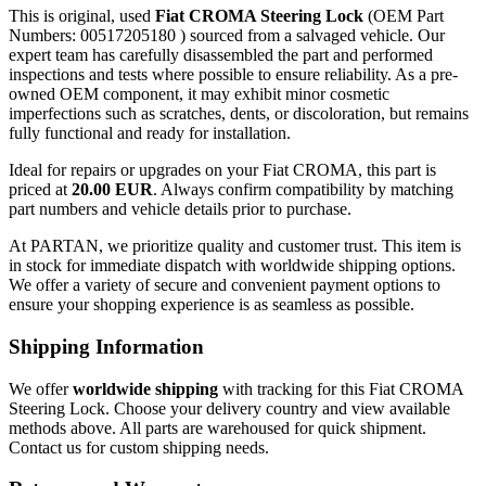
This is original, used
Fiat CROMA Steering Lock
(OEM Part
Numbers: 00517205180 ) sourced from a salvaged vehicle. Our
expert team has carefully disassembled the part and performed
inspections and tests where possible to ensure reliability. As a pre-
owned OEM component, it may exhibit minor cosmetic
imperfections such as scratches, dents, or discoloration, but remains
fully functional and ready for installation.
Ideal for repairs or upgrades on your Fiat CROMA, this part is
priced at
20.00 EUR
. Always confirm compatibility by matching
part numbers and vehicle details prior to purchase.
At PARTAN, we prioritize quality and customer trust. This item is
in stock for immediate dispatch with worldwide shipping options.
We offer a variety of secure and convenient payment options to
ensure your shopping experience is as seamless as possible.
Shipping Information
We offer
worldwide shipping
with tracking for this Fiat CROMA
Steering Lock. Choose your delivery country and view available
methods above. All parts are warehoused for quick shipment.
Contact us for custom shipping needs.