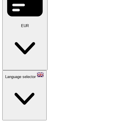
EUR
Language selector