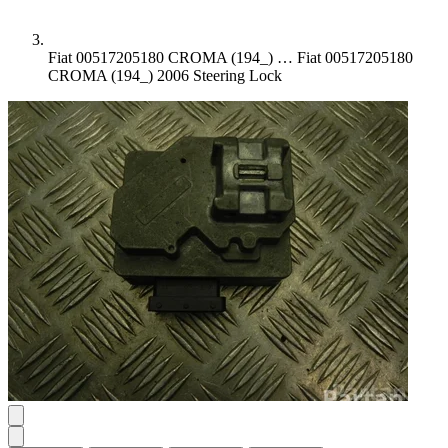
Fiat 00517205180 CROMA (194_) …
Fiat 00517205180
CROMA (194_) 2006 Steering Lock