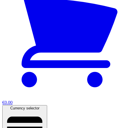
€0.00
Currency selector