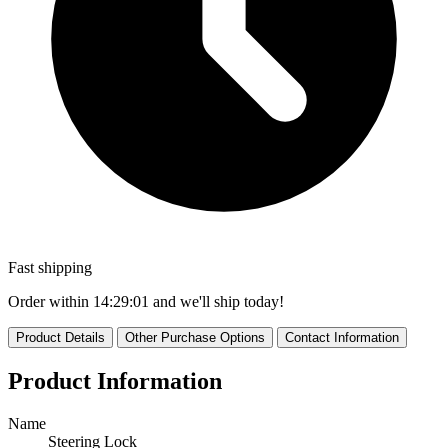
Fast shipping
Order within
14:29:01
and we'll ship today!
Product Details
Other Purchase Options
Contact Information
Product Information
Name
Steering Lock