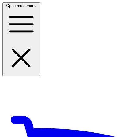
Open main menu