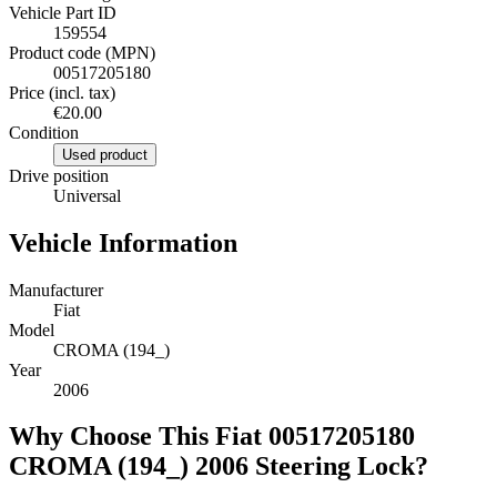
Vehicle Part ID
159554
Product code (MPN)
00517205180
Price (incl. tax)
€20.00
Condition
Used product
Drive position
Universal
Vehicle Information
Manufacturer
Fiat
Model
CROMA (194_)
Year
2006
Why Choose This Fiat 00517205180
CROMA (194_) 2006 Steering Lock?