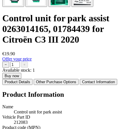
Control unit for park assist
0263014165, 01784439 for
Citroën C3 III 2020
€19.90
Offer your price
−
+
Available stock:
1
Buy now
Product Details
Other Purchase Options
Contact Information
Product Information
Name
Control unit for park assist
Vehicle Part ID
212083
Product code (MPN)