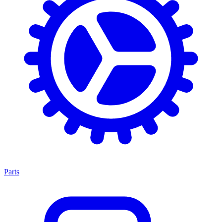
Parts