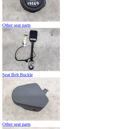
Other seat parts
Seat Belt Buckle
Other seat parts