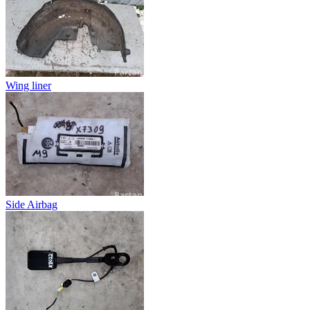
Wing liner
Side Airbag