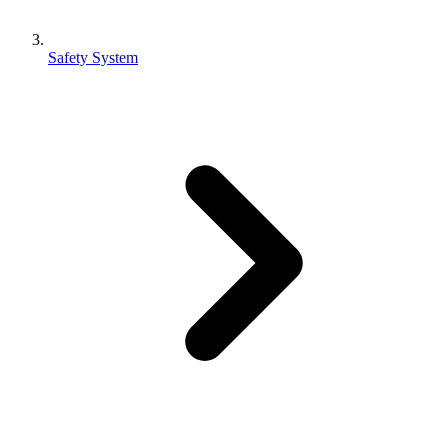
Safety System