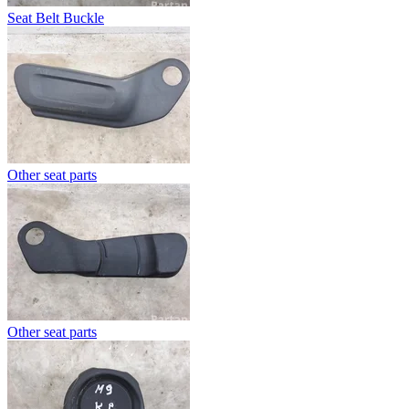
Seat Belt Buckle
Other seat parts
Other seat parts