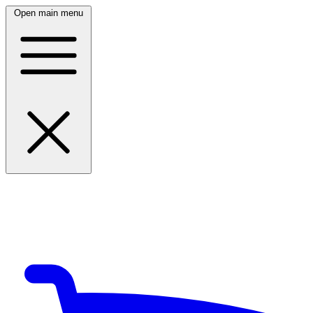
Open main menu