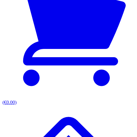
(€0.00)