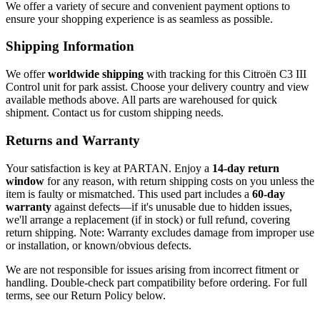
We offer a variety of secure and convenient payment options to
ensure your shopping experience is as seamless as possible.
Shipping Information
We offer
worldwide shipping
with tracking for this Citroën C3 III
Control unit for park assist. Choose your delivery country and view
available methods above. All parts are warehoused for quick
shipment. Contact us for custom shipping needs.
Returns and Warranty
Your satisfaction is key at PARTAN. Enjoy a
14-day return
window
for any reason, with return shipping costs on you unless the
item is faulty or mismatched. This used part includes a
60-day
warranty
against defects—if it's unusable due to hidden issues,
we'll arrange a replacement (if in stock) or full refund, covering
return shipping. Note: Warranty excludes damage from improper use
or installation, or known/obvious defects.
We are not responsible for issues arising from incorrect fitment or
handling. Double-check part compatibility before ordering. For full
terms, see our Return Policy below.