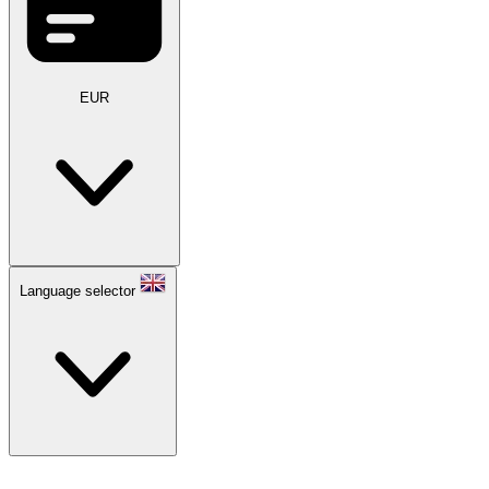
EUR
Language selector