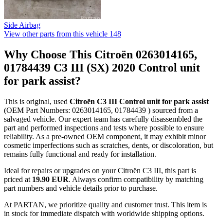
Side Airbag
View other parts from this vehicle
148
Why Choose This Citroën 0263014165,
01784439 C3 III (SX) 2020 Control unit
for park assist?
This is original, used
Citroën C3 III Control unit for park assist
(OEM Part Numbers: 0263014165, 01784439 ) sourced from a
salvaged vehicle. Our expert team has carefully disassembled the
part and performed inspections and tests where possible to ensure
reliability. As a pre-owned OEM component, it may exhibit minor
cosmetic imperfections such as scratches, dents, or discoloration, but
remains fully functional and ready for installation.
Ideal for repairs or upgrades on your Citroën C3 III, this part is
priced at
19.90 EUR
. Always confirm compatibility by matching
part numbers and vehicle details prior to purchase.
At PARTAN, we prioritize quality and customer trust. This item is
in stock for immediate dispatch with worldwide shipping options.