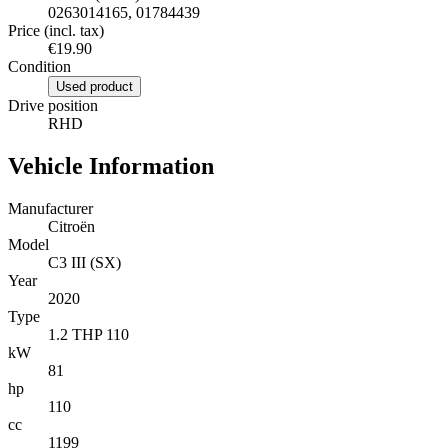
0263014165, 01784439
Price (incl. tax)
€19.90
Condition
Used product
Drive position
RHD
Vehicle Information
Manufacturer
Citroën
Model
C3 III (SX)
Year
2020
Type
1.2 THP 110
kW
81
hp
110
cc
1199