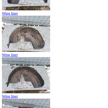
Wing liner
Wing liner
Wing liner