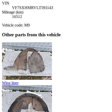
VIN
VF7SXHMRVLT591143
Mileage (km)
16512
Vehicle code: M9
Other parts from this vehicle
Wing liner