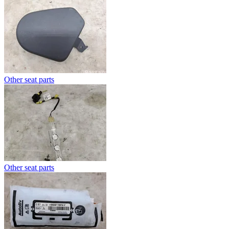
Other seat parts
Other seat parts