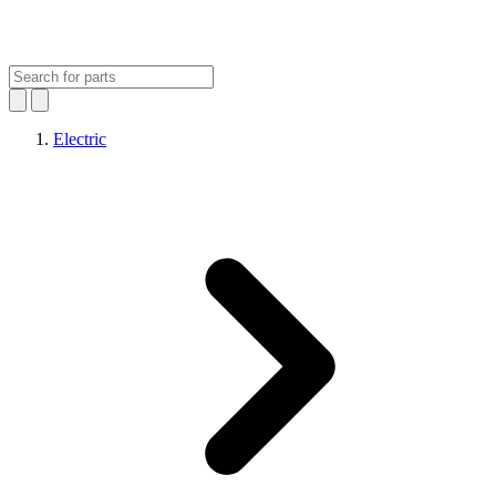
Electric