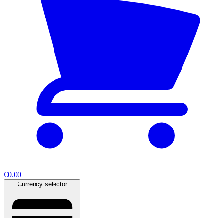
€0.00
Currency selector