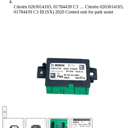
Citroën 0263014165, 01784439 C3 …
Citroën 0263014165,
01784439 C3 III (SX) 2020 Control unit for park assist