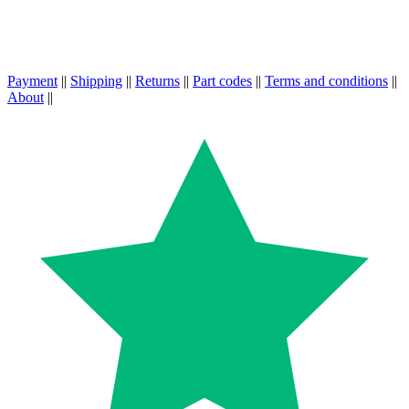
Payment
||
Shipping
||
Returns
||
Part codes
||
Terms and conditions
||
About
||