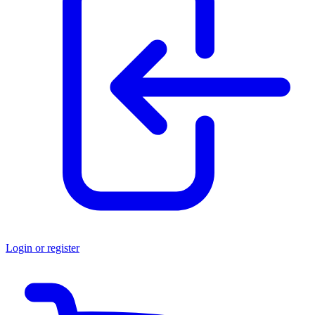
Login or register