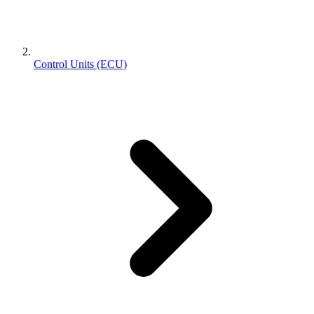
Control Units (ECU)