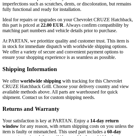
imperfections such as scratches, dents, or discoloration, but remains
fully functional and ready for installation.
Ideal for repairs or upgrades on your Chevrolet CRUZE Hatchback,
this part is priced at
22.00 EUR
. Always confirm compatibility by
matching part numbers and vehicle details prior to purchase.
At PARTAN, we prioritize quality and customer trust. This item is
in stock for immediate dispatch with worldwide shipping options.
We offer a variety of secure and convenient payment options to
ensure your shopping experience is as seamless as possible.
Shipping Information
We offer
worldwide shipping
with tracking for this Chevrolet
CRUZE Hatchback Grill. Choose your delivery country and view
available methods above. All parts are warehoused for quick
shipment. Contact us for custom shipping needs.
Returns and Warranty
Your satisfaction is key at PARTAN. Enjoy a
14-day return
window
for any reason, with return shipping costs on you unless the
item is faulty or mismatched. This used part includes a
60-day