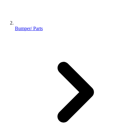
Bumper/ Parts