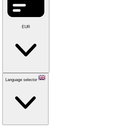
EUR
Language selector