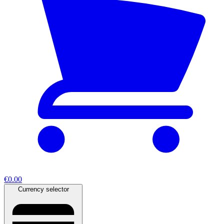
€0.00
Currency selector