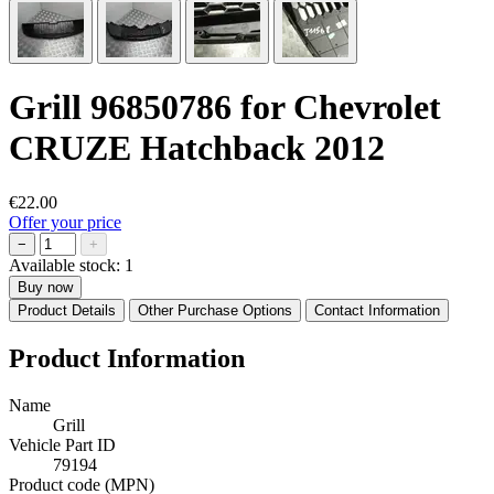
Grill 96850786 for Chevrolet
CRUZE Hatchback 2012
€22.00
Offer your price
−
+
Available stock:
1
Buy now
Product Details
Other Purchase Options
Contact Information
Product Information
Name
Grill
Vehicle Part ID
79194
Product code (MPN)