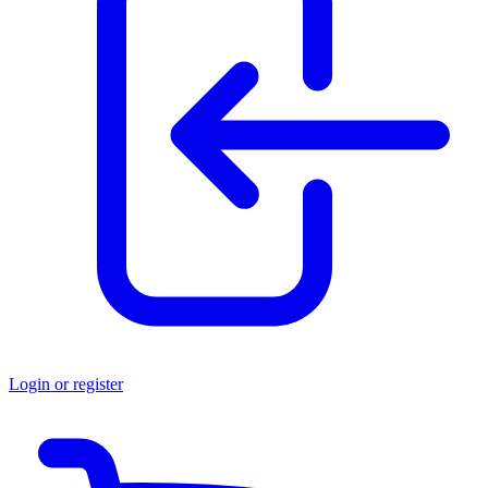
Login or register