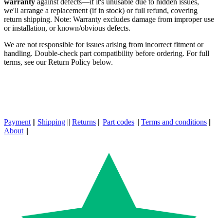
warranty
against defects—if it's unusable due to hidden issues,
we'll arrange a replacement (if in stock) or full refund, covering
return shipping. Note: Warranty excludes damage from improper use
or installation, or known/obvious defects.
We are not responsible for issues arising from incorrect fitment or
handling. Double-check part compatibility before ordering. For full
terms, see our Return Policy below.
Payment
||
Shipping
||
Returns
||
Part codes
||
Terms and conditions
||
About
||