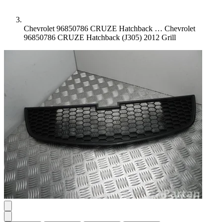
Chevrolet 96850786 CRUZE Hatchback …
Chevrolet
96850786 CRUZE Hatchback (J305) 2012 Grill