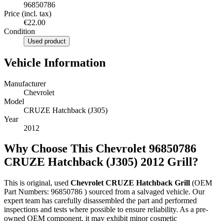
96850786
Price (incl. tax)
€22.00
Condition
Used product
Vehicle Information
Manufacturer
Chevrolet
Model
CRUZE Hatchback (J305)
Year
2012
Why Choose This Chevrolet 96850786
CRUZE Hatchback (J305) 2012 Grill?
This is original, used
Chevrolet CRUZE Hatchback Grill
(OEM
Part Numbers: 96850786 ) sourced from a salvaged vehicle. Our
expert team has carefully disassembled the part and performed
inspections and tests where possible to ensure reliability. As a pre-
owned OEM component, it may exhibit minor cosmetic