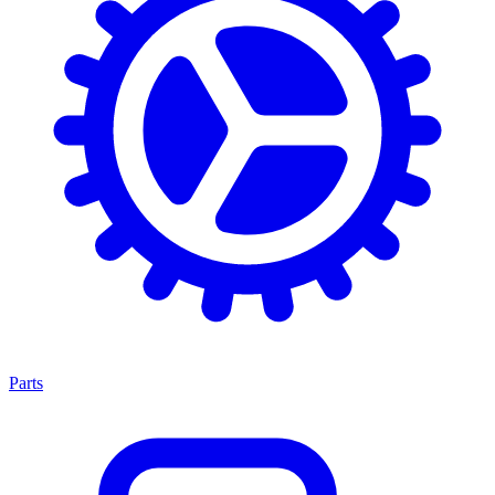
Parts