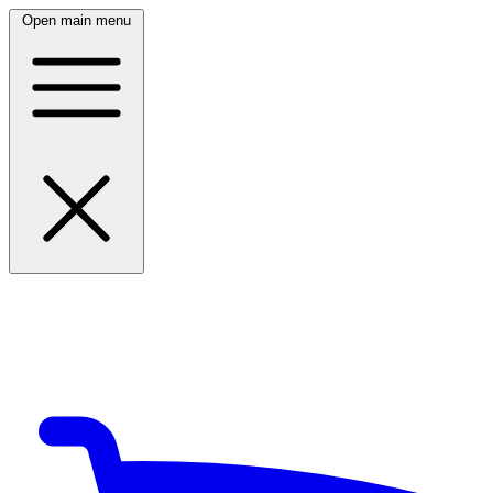
Open main menu