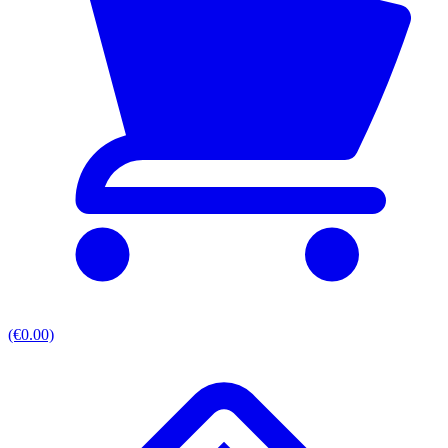
(€0.00)