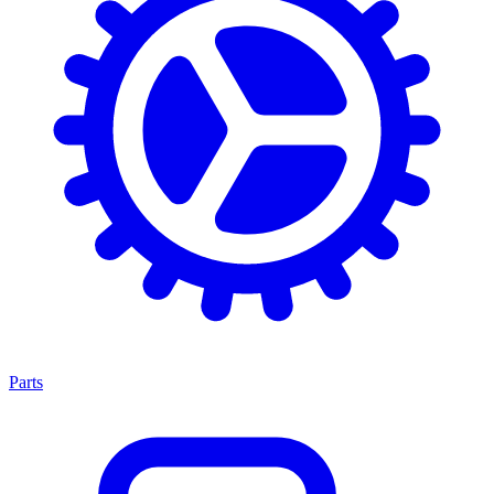
Parts