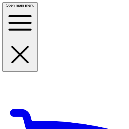
Open main menu