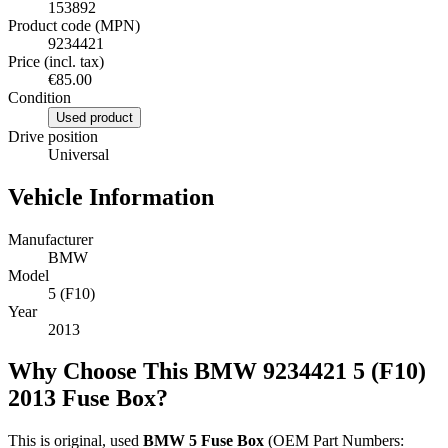
153892
Product code (MPN)
9234421
Price (incl. tax)
€85.00
Condition
Used product
Drive position
Universal
Vehicle Information
Manufacturer
BMW
Model
5 (F10)
Year
2013
Why Choose This BMW 9234421 5 (F10)
2013 Fuse Box?
This is original, used
BMW 5 Fuse Box
(OEM Part Numbers: