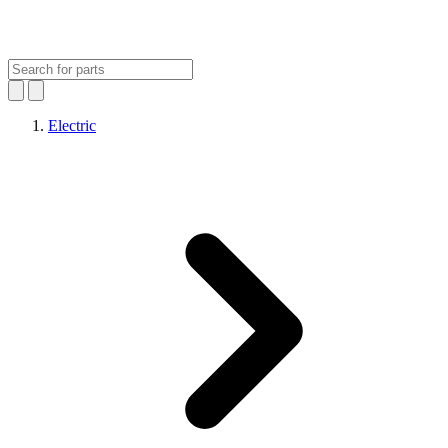
Electric