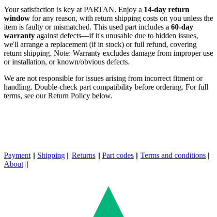
Your satisfaction is key at PARTAN. Enjoy a
14-day return
window
for any reason, with return shipping costs on you unless the
item is faulty or mismatched. This used part includes a
60-day
warranty
against defects—if it's unusable due to hidden issues,
we'll arrange a replacement (if in stock) or full refund, covering
return shipping. Note: Warranty excludes damage from improper use
or installation, or known/obvious defects.
We are not responsible for issues arising from incorrect fitment or
handling. Double-check part compatibility before ordering. For full
terms, see our Return Policy below.
Payment
||
Shipping
||
Returns
||
Part codes
||
Terms and conditions
||
About
||