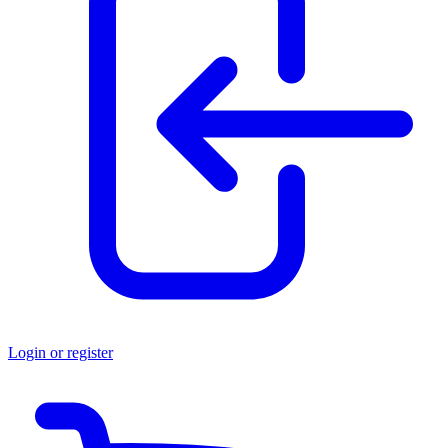
Login or register