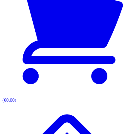
(€0.00)