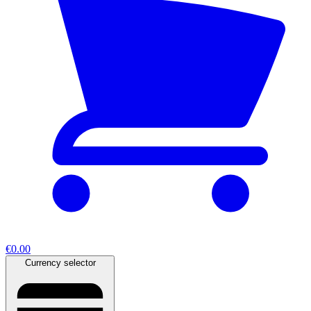
€0.00
Currency selector