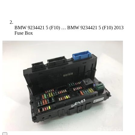
BMW 9234421 5 (F10) …
BMW 9234421 5 (F10) 2013
Fuse Box