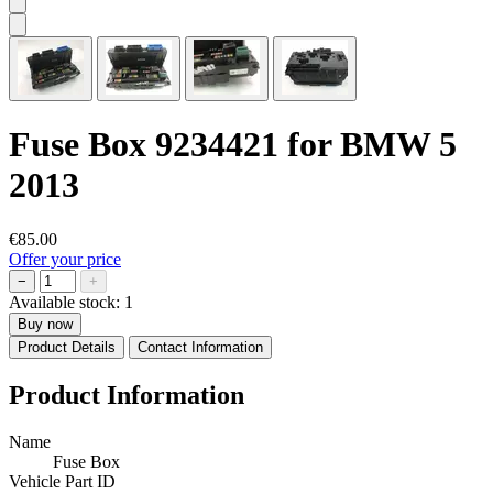
Fuse Box 9234421 for BMW 5
2013
€85.00
Offer your price
−
+
Available stock:
1
Buy now
Product Details
Contact Information
Product Information
Name
Fuse Box
Vehicle Part ID