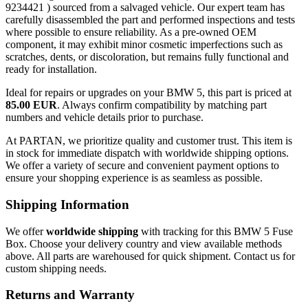
9234421 ) sourced from a salvaged vehicle. Our expert team has
carefully disassembled the part and performed inspections and tests
where possible to ensure reliability. As a pre-owned OEM
component, it may exhibit minor cosmetic imperfections such as
scratches, dents, or discoloration, but remains fully functional and
ready for installation.
Ideal for repairs or upgrades on your BMW 5, this part is priced at
85.00 EUR
. Always confirm compatibility by matching part
numbers and vehicle details prior to purchase.
At PARTAN, we prioritize quality and customer trust. This item is
in stock for immediate dispatch with worldwide shipping options.
We offer a variety of secure and convenient payment options to
ensure your shopping experience is as seamless as possible.
Shipping Information
We offer
worldwide shipping
with tracking for this BMW 5 Fuse
Box. Choose your delivery country and view available methods
above. All parts are warehoused for quick shipment. Contact us for
custom shipping needs.
Returns and Warranty