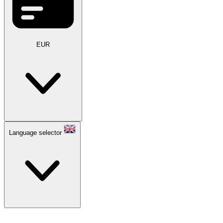
EUR
Language selector