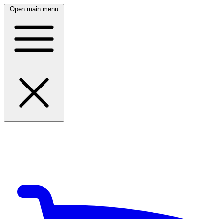
Open main menu