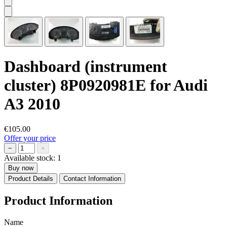
Dashboard (instrument
cluster) 8P0920981E for Audi
A3 2010
€105.00
Offer your price
−
+
Available stock:
1
Buy now
Product Details
Contact Information
Product Information
Name