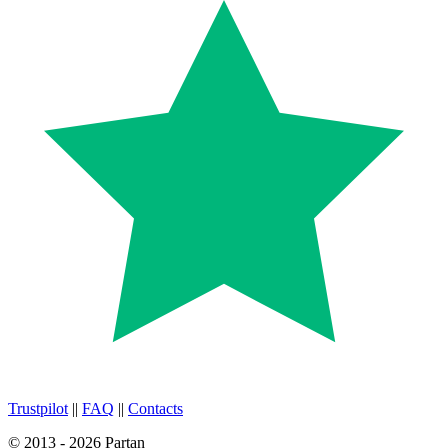
Trustpilot
||
FAQ
||
Contacts
© 2013 - 2026 Partan