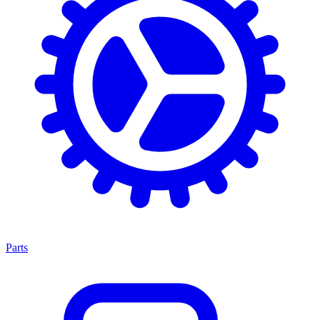
Parts