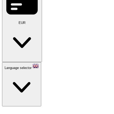
EUR
Language selector