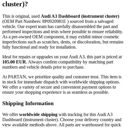
cluster)?
This is original, used
Audi A3 Dashboard (instrument cluster)
(OEM Part Numbers: 8P0920981E ) sourced from a salvaged
vehicle. Our expert team has carefully disassembled the part and
performed inspections and tests where possible to ensure reliability.
As a pre-owned OEM component, it may exhibit minor cosmetic
imperfections such as scratches, dents, or discoloration, but remains
fully functional and ready for installation.
Ideal for repairs or upgrades on your Audi A3, this part is priced at
105.00 EUR
. Always confirm compatibility by matching part
numbers and vehicle details prior to purchase.
At PARTAN, we prioritize quality and customer trust. This item is
in stock for immediate dispatch with worldwide shipping options.
We offer a variety of secure and convenient payment options to
ensure your shopping experience is as seamless as possible.
Shipping Information
We offer
worldwide shipping
with tracking for this Audi A3
Dashboard (instrument cluster). Choose your delivery country and
view available methods above. All parts are warehoused for quick