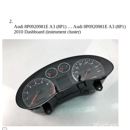
Audi 8P0920981E A3 (8P1) …
Audi 8P0920981E A3 (8P1)
2010 Dashboard (instrument cluster)