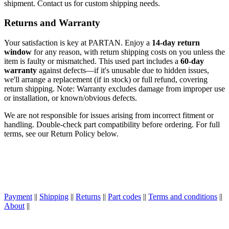
shipment. Contact us for custom shipping needs.
Returns and Warranty
Your satisfaction is key at PARTAN. Enjoy a
14-day return
window
for any reason, with return shipping costs on you unless the
item is faulty or mismatched. This used part includes a
60-day
warranty
against defects—if it's unusable due to hidden issues,
we'll arrange a replacement (if in stock) or full refund, covering
return shipping. Note: Warranty excludes damage from improper use
or installation, or known/obvious defects.
We are not responsible for issues arising from incorrect fitment or
handling. Double-check part compatibility before ordering. For full
terms, see our Return Policy below.
Payment
||
Shipping
||
Returns
||
Part codes
||
Terms and conditions
||
About
||