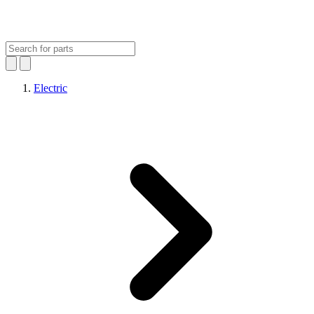
Electric