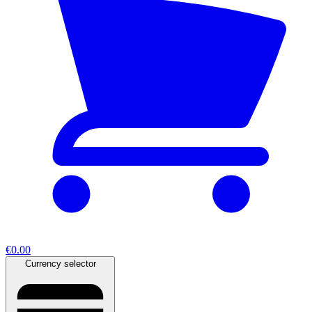
€0.00
Currency selector