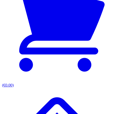
(€0.00)