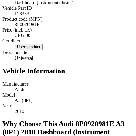
Dashboard (instrument cluster)
Vehicle Part ID
153333
Product code (MPN)
8P0920981E
Price (incl. tax)
€105.00
Condition
Used product
Drive position
Universal
Vehicle Information
Manufacturer
Audi
Model
A3 (8P1)
Year
2010
Why Choose This Audi 8P0920981E A3
(8P1) 2010 Dashboard (instrument