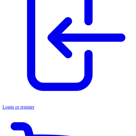
Login or register