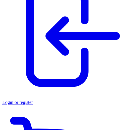
Login or register