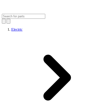
Electric