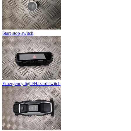
Start-stop-switch
Emergency light/Hazard switch