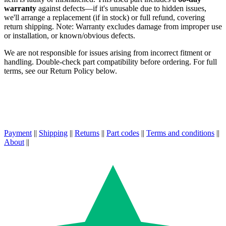
warranty
against defects—if it's unusable due to hidden issues,
we'll arrange a replacement (if in stock) or full refund, covering
return shipping. Note: Warranty excludes damage from improper use
or installation, or known/obvious defects.
We are not responsible for issues arising from incorrect fitment or
handling. Double-check part compatibility before ordering. For full
terms, see our Return Policy below.
Payment
||
Shipping
||
Returns
||
Part codes
||
Terms and conditions
||
About
||