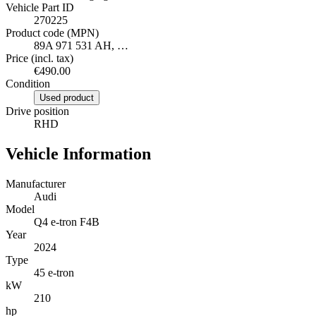
Vehicle Part ID
270225
Product code (MPN)
89A 971 531 AH, …
Price (incl. tax)
€490.00
Condition
Used product
Drive position
RHD
Vehicle Information
Manufacturer
Audi
Model
Q4 e-tron F4B
Year
2024
Type
45 e-tron
kW
210
hp