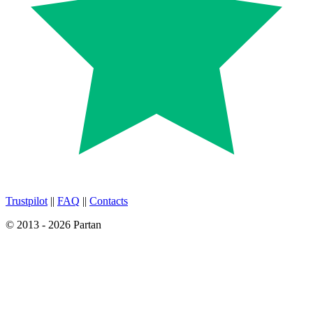
Trustpilot
||
FAQ
||
Contacts
© 2013 - 2026 Partan