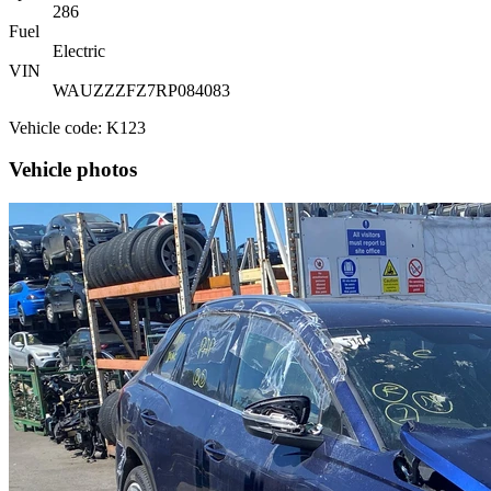
286
Fuel
Electric
VIN
WAUZZZFZ7RP084083
Vehicle code: K123
Vehicle photos