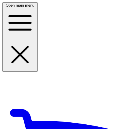
Open main menu