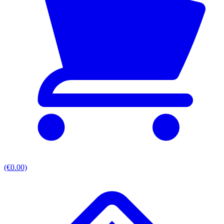
(€0.00)