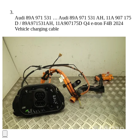
Audi 89A 971 531 …
Audi 89A 971 531 AH, 11A 907 175
D / 89A971531AH, 11A907175D Q4 e-tron F4B 2024
Vehicle charging cable