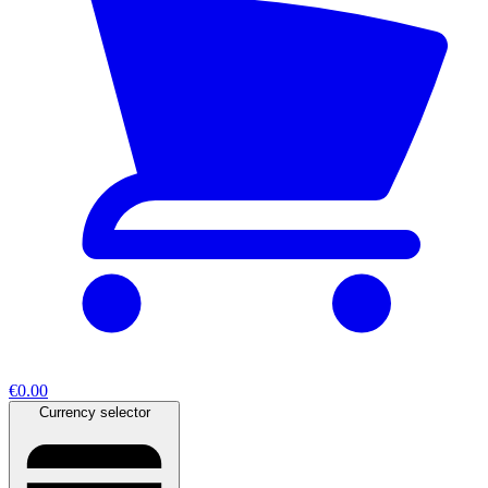
€0.00
Currency selector