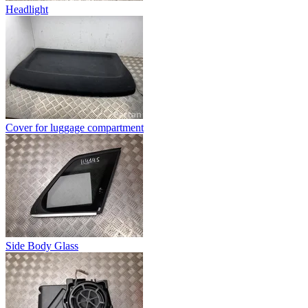
Headlight
Cover for luggage compartment
Side Body Glass