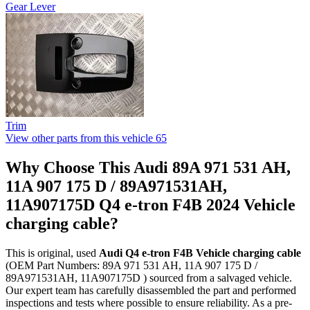
Gear Lever
Trim
View other parts from this vehicle
65
Why Choose This Audi 89A 971 531 AH,
11A 907 175 D / 89A971531AH,
11A907175D Q4 e-tron F4B 2024 Vehicle
charging cable?
This is original, used
Audi Q4 e-tron F4B Vehicle charging cable
(OEM Part Numbers: 89A 971 531 AH, 11A 907 175 D /
89A971531AH, 11A907175D ) sourced from a salvaged vehicle.
Our expert team has carefully disassembled the part and performed
inspections and tests where possible to ensure reliability. As a pre-