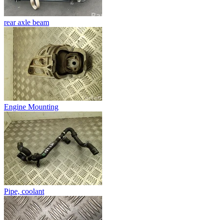
rear axle beam
Engine Mounting
Pipe, coolant