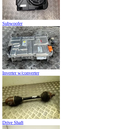
Subwoofer
Inverter w/converter
Drive Shaft