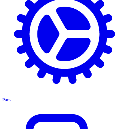
Parts