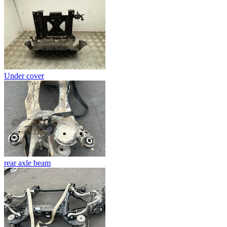
Under cover
rear axle beam