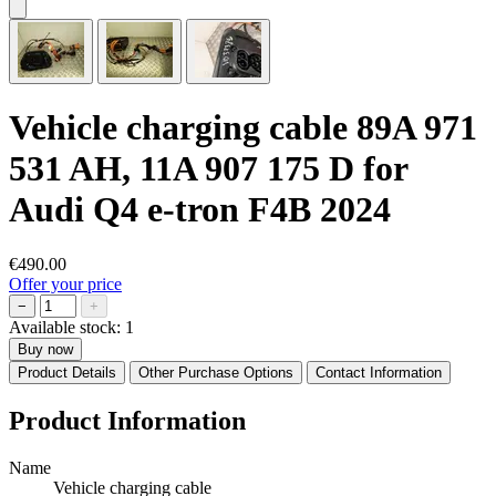
Vehicle charging cable 89A 971
531 AH, 11A 907 175 D for
Audi Q4 e-tron F4B 2024
€490.00
Offer your price
−
+
Available stock:
1
Buy now
Product Details
Other Purchase Options
Contact Information
Product Information
Name
Vehicle charging cable