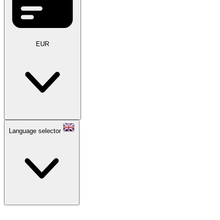
EUR
Language selector