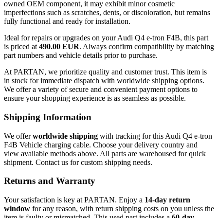
owned OEM component, it may exhibit minor cosmetic
imperfections such as scratches, dents, or discoloration, but remains
fully functional and ready for installation.
Ideal for repairs or upgrades on your Audi Q4 e-tron F4B, this part
is priced at
490.00 EUR
. Always confirm compatibility by matching
part numbers and vehicle details prior to purchase.
At PARTAN, we prioritize quality and customer trust. This item is
in stock for immediate dispatch with worldwide shipping options.
We offer a variety of secure and convenient payment options to
ensure your shopping experience is as seamless as possible.
Shipping Information
We offer
worldwide shipping
with tracking for this Audi Q4 e-tron
F4B Vehicle charging cable. Choose your delivery country and
view available methods above. All parts are warehoused for quick
shipment. Contact us for custom shipping needs.
Returns and Warranty
Your satisfaction is key at PARTAN. Enjoy a
14-day return
window
for any reason, with return shipping costs on you unless the
item is faulty or mismatched. This used part includes a
60-day