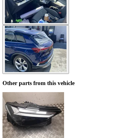
Other parts from this vehicle