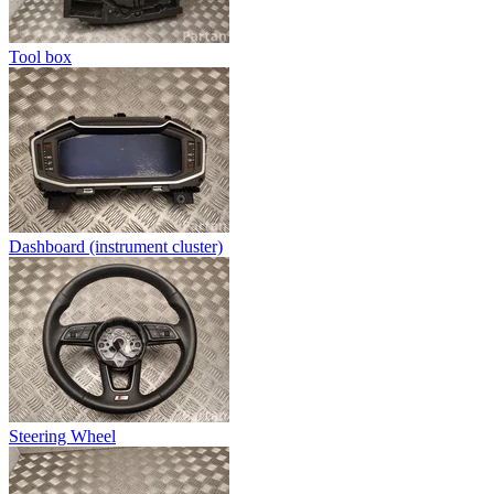
Tool box
Dashboard (instrument cluster)
Steering Wheel