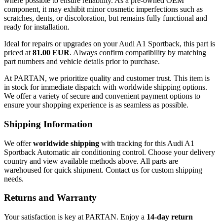
where possible to ensure reliability. As a pre-owned OEM
component, it may exhibit minor cosmetic imperfections such as
scratches, dents, or discoloration, but remains fully functional and
ready for installation.
Ideal for repairs or upgrades on your Audi A1 Sportback, this part is
priced at
81.00 EUR
. Always confirm compatibility by matching
part numbers and vehicle details prior to purchase.
At PARTAN, we prioritize quality and customer trust. This item is
in stock for immediate dispatch with worldwide shipping options.
We offer a variety of secure and convenient payment options to
ensure your shopping experience is as seamless as possible.
Shipping Information
We offer
worldwide shipping
with tracking for this Audi A1
Sportback Automatic air conditioning control. Choose your delivery
country and view available methods above. All parts are
warehoused for quick shipment. Contact us for custom shipping
needs.
Returns and Warranty
Your satisfaction is key at PARTAN. Enjoy a
14-day return