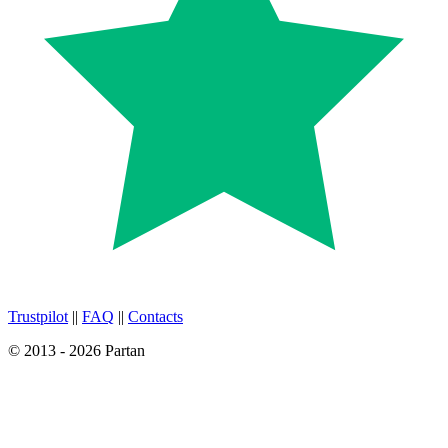
Trustpilot
||
FAQ
||
Contacts
© 2013 - 2026 Partan