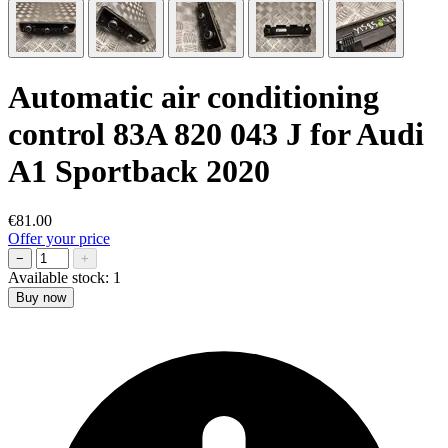
Automatic air conditioning
control 83A 820 043 J for Audi
A1 Sportback 2020
€81.00
Offer your price
−
+
Available stock:
1
Buy now