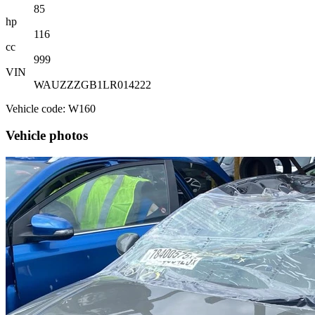
85
hp
116
cc
999
VIN
WAUZZZGB1LR014222
Vehicle code: W160
Vehicle photos