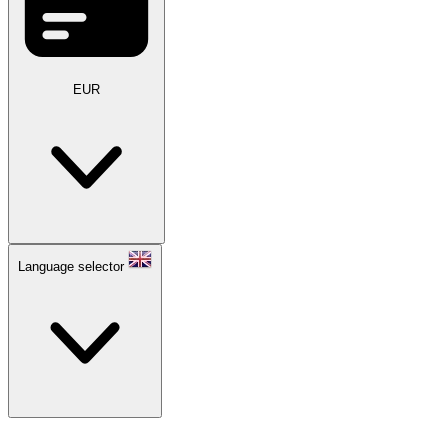
EUR
Language selector