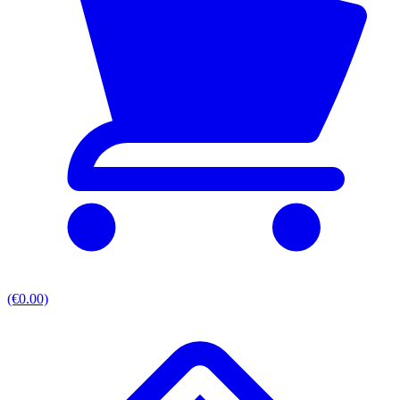
(€0.00)