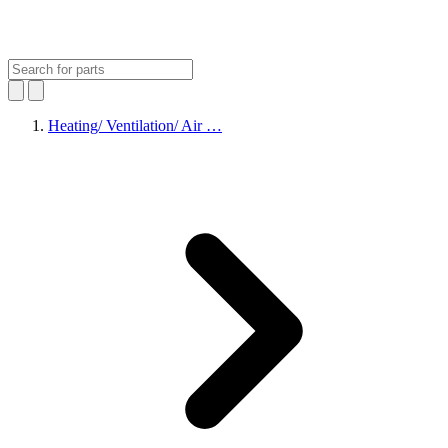
Heating/ Ventilation/ Air …