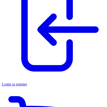
Login or register