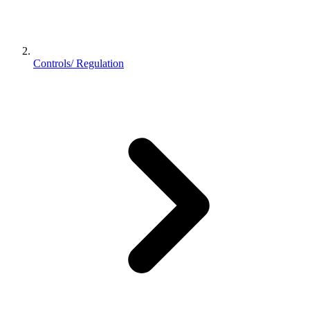
Controls/ Regulation