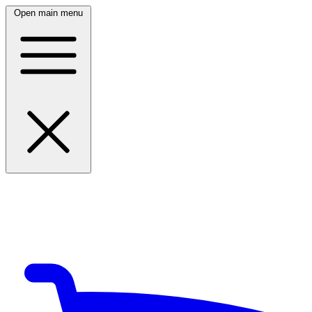
Open main menu