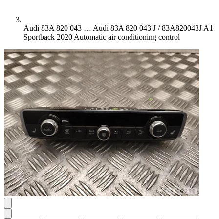
Audi 83A 820 043 …
Audi 83A 820 043 J / 83A820043J A1
Sportback 2020 Automatic air conditioning control