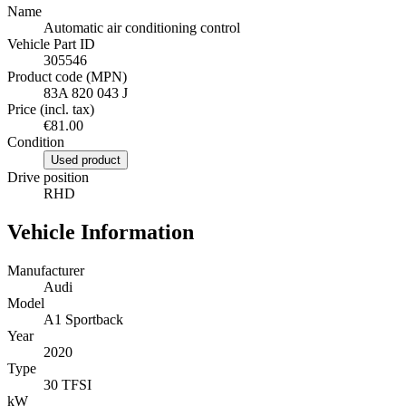
Name
Automatic air conditioning control
Vehicle Part ID
305546
Product code (MPN)
83A 820 043 J
Price (incl. tax)
€81.00
Condition
Used product
Drive position
RHD
Vehicle Information
Manufacturer
Audi
Model
A1 Sportback
Year
2020
Type
30 TFSI
kW