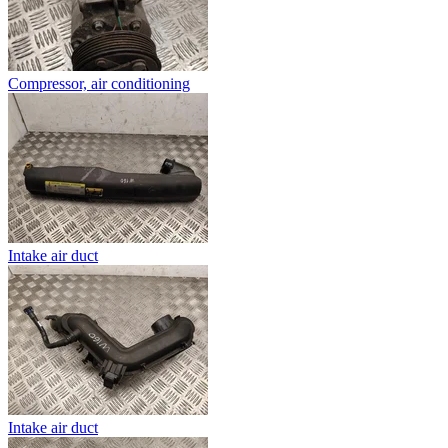
Compressor, air conditioning
Intake air duct
Intake air duct