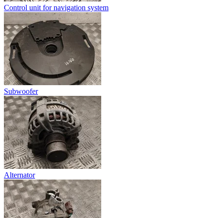
Control unit for navigation system
Subwoofer
Alternator