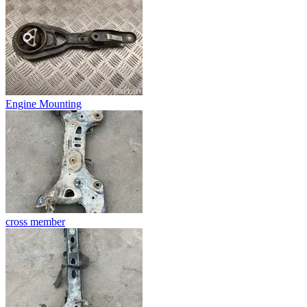
Engine Mounting
cross member