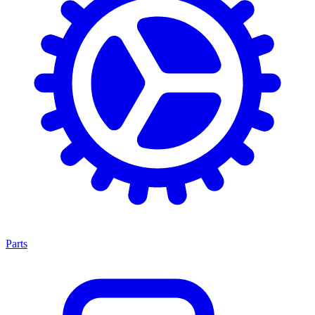
Parts