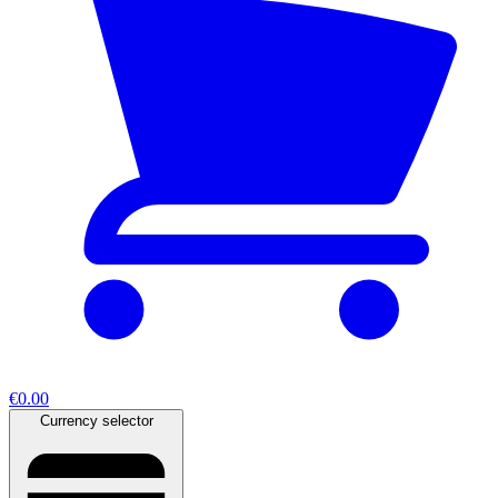
€0.00
Currency selector