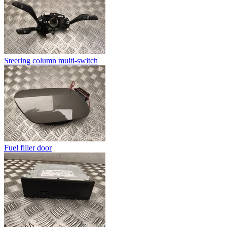
Steering column multi-switch
Fuel filler door