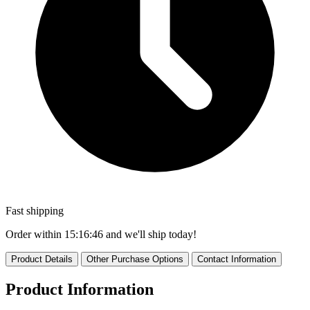
Fast shipping
Order within
15:16:44
and we'll ship today!
Product Details
Other Purchase Options
Contact Information
Product Information