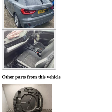
Other parts from this vehicle