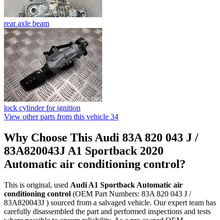
rear axle beam
lock cylinder for ignition
View other parts from this vehicle
34
Why Choose This Audi 83A 820 043 J /
83A820043J A1 Sportback 2020
Automatic air conditioning control?
This is original, used
Audi A1 Sportback Automatic air
conditioning control
(OEM Part Numbers: 83A 820 043 J /
83A820043J ) sourced from a salvaged vehicle. Our expert team has
carefully disassembled the part and performed inspections and tests