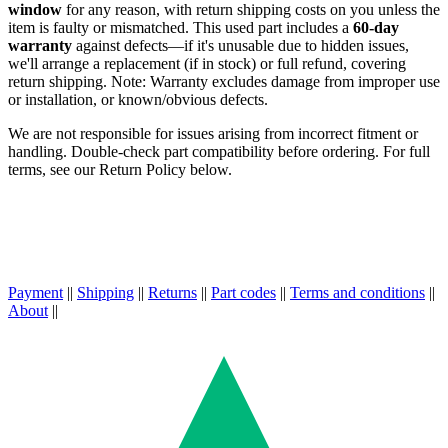
window
for any reason, with return shipping costs on you unless the
item is faulty or mismatched. This used part includes a
60-day
warranty
against defects—if it's unusable due to hidden issues,
we'll arrange a replacement (if in stock) or full refund, covering
return shipping. Note: Warranty excludes damage from improper use
or installation, or known/obvious defects.
We are not responsible for issues arising from incorrect fitment or
handling. Double-check part compatibility before ordering. For full
terms, see our Return Policy below.
Payment
||
Shipping
||
Returns
||
Part codes
||
Terms and conditions
||
About
||