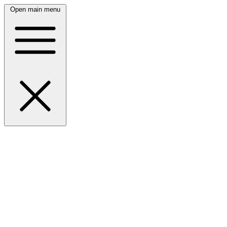
Open main menu