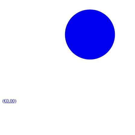
(€0.00)