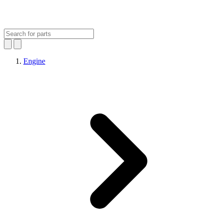
Engine