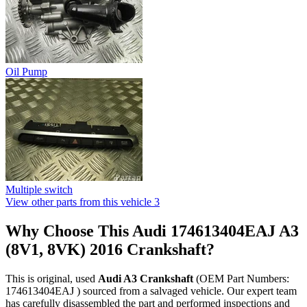
Oil Pump
Multiple switch
View other parts from this vehicle
3
Why Choose This Audi 174613404EAJ A3
(8V1, 8VK) 2016 Crankshaft?
This is original, used
Audi A3 Crankshaft
(OEM Part Numbers:
174613404EAJ ) sourced from a salvaged vehicle. Our expert team
has carefully disassembled the part and performed inspections and