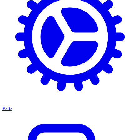
Parts