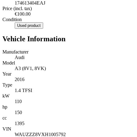
174613404EAJ
Price (incl. tax)
€100.00
Condition
Used product
Vehicle Information
Manufacturer
Audi
Model
A3 (8V1, 8VK)
Year
2016
Type
1.4 TFSI
kW
110
hp
150
cc
1395
VIN
WAUZZZ8VXH1005792