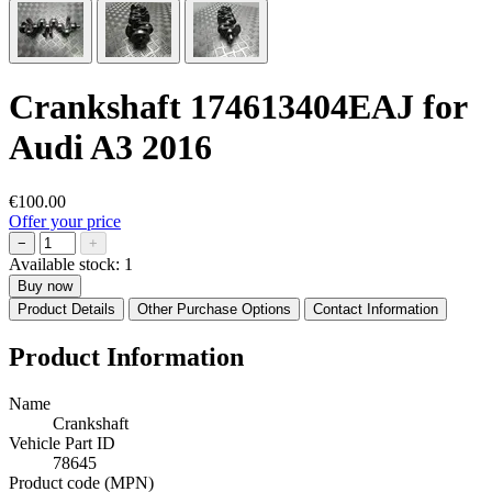
Crankshaft 174613404EAJ for
Audi A3 2016
€100.00
Offer your price
−
+
Available stock:
1
Buy now
Product Details
Other Purchase Options
Contact Information
Product Information
Name
Crankshaft
Vehicle Part ID
78645
Product code (MPN)