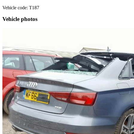
Vehicle code: T187
Vehicle photos