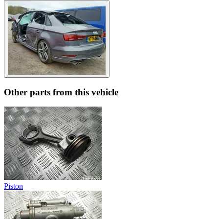
Other parts from this vehicle
Piston