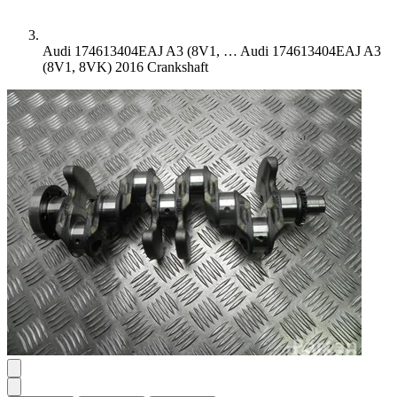
Audi 174613404EAJ A3 (8V1, …
Audi 174613404EAJ A3
(8V1, 8VK) 2016 Crankshaft