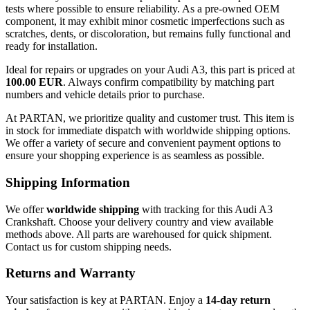
tests where possible to ensure reliability. As a pre-owned OEM
component, it may exhibit minor cosmetic imperfections such as
scratches, dents, or discoloration, but remains fully functional and
ready for installation.
Ideal for repairs or upgrades on your Audi A3, this part is priced at
100.00 EUR
. Always confirm compatibility by matching part
numbers and vehicle details prior to purchase.
At PARTAN, we prioritize quality and customer trust. This item is
in stock for immediate dispatch with worldwide shipping options.
We offer a variety of secure and convenient payment options to
ensure your shopping experience is as seamless as possible.
Shipping Information
We offer
worldwide shipping
with tracking for this Audi A3
Crankshaft. Choose your delivery country and view available
methods above. All parts are warehoused for quick shipment.
Contact us for custom shipping needs.
Returns and Warranty
Your satisfaction is key at PARTAN. Enjoy a
14-day return