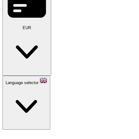
EUR
Language selector