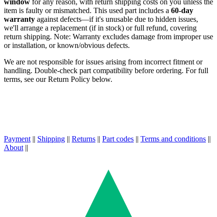
window
for any reason, with return shipping costs on you unless the
item is faulty or mismatched. This used part includes a
60-day
warranty
against defects—if it's unusable due to hidden issues,
we'll arrange a replacement (if in stock) or full refund, covering
return shipping. Note: Warranty excludes damage from improper use
or installation, or known/obvious defects.
We are not responsible for issues arising from incorrect fitment or
handling. Double-check part compatibility before ordering. For full
terms, see our Return Policy below.
Payment
||
Shipping
||
Returns
||
Part codes
||
Terms and conditions
||
About
||