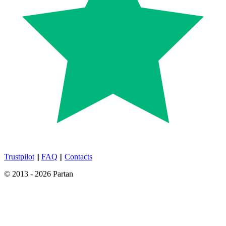
Trustpilot
||
FAQ
||
Contacts
© 2013 - 2026 Partan