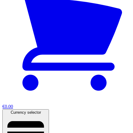
€0.00
Currency selector