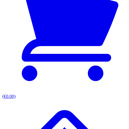
(€0.00)