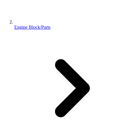
Engine Block/Parts