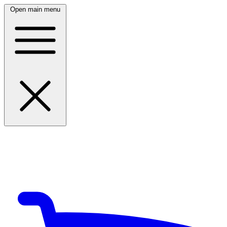
Open main menu