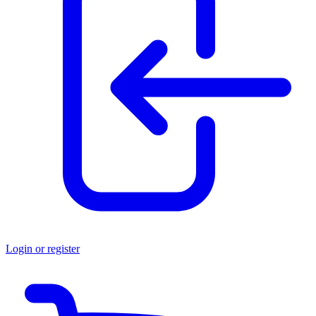
Login or register