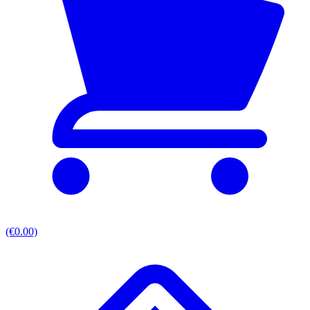
(€0.00)