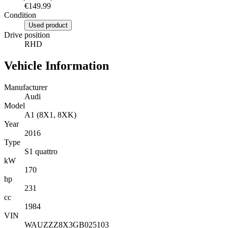
€149.99
Condition
Used product
Drive position
RHD
Vehicle Information
Manufacturer
Audi
Model
A1 (8X1, 8XK)
Year
2016
Type
S1 quattro
kW
170
hp
231
cc
1984
VIN
WAUZZZ8X3GB025103