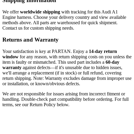
Shipping Information
We offer
worldwide shipping
with tracking for this Audi A1
Engine harness. Choose your delivery country and view available
methods above. All parts are warehoused for quick shipment.
Contact us for custom shipping needs.
Returns and Warranty
Your satisfaction is key at PARTAN. Enjoy a
14-day return
window
for any reason, with return shipping costs on you unless the
item is faulty or mismatched. This used part includes a
60-day
warranty
against defects—if it's unusable due to hidden issues,
we'll arrange a replacement (if in stock) or full refund, covering
return shipping. Note: Warranty excludes damage from improper use
or installation, or known/obvious defects.
We are not responsible for issues arising from incorrect fitment or
handling. Double-check part compatibility before ordering. For full
terms, see our Return Policy below.