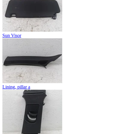
Sun Visor
Lining, pillar a