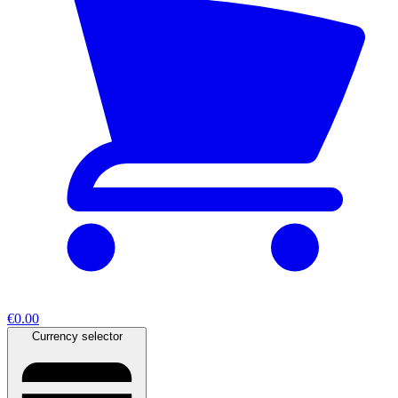
€0.00
Currency selector