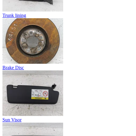
Trunk lining
Brake Disc
Sun Visor