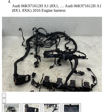
Audi 06K971612H A1 (8X1, …
Audi 06K971612H A1
(8X1, 8XK) 2016 Engine harness