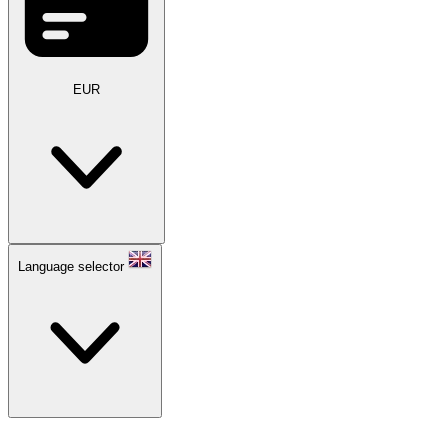
EUR
Language selector