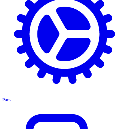
Parts