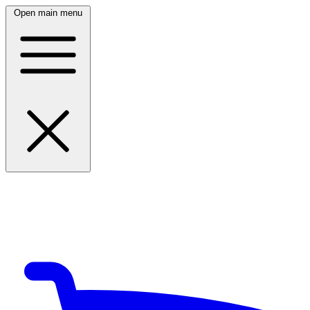
Open main menu