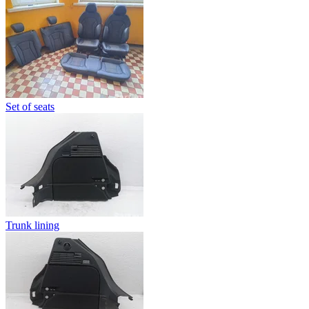
Set of seats
Trunk lining