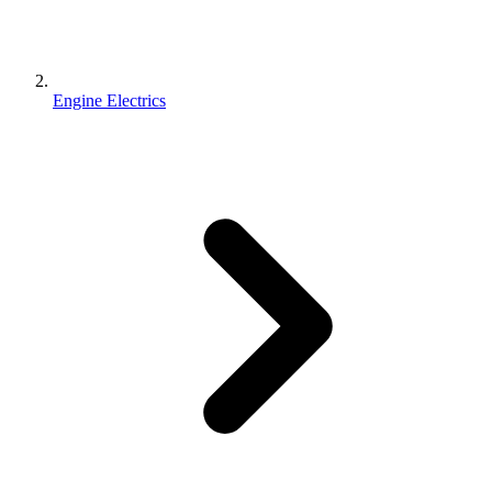
Engine Electrics