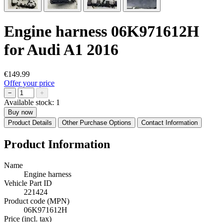
Engine harness 06K971612H
for Audi A1 2016
€149.99
Offer your price
−
+
Available stock:
1
Buy now
Product Details
Other Purchase Options
Contact Information
Product Information
Name
Engine harness
Vehicle Part ID
221424
Product code (MPN)
06K971612H
Price (incl. tax)