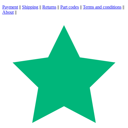
Payment
||
Shipping
||
Returns
||
Part codes
||
Terms and conditions
||
About
||