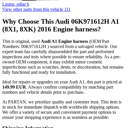
Lining, pillar b
View other parts from this vehicle
111
Why Choose This Audi 06K971612H A1
(8X1, 8XK) 2016 Engine harness?
This is original, used
Audi A1 Engine harness
(OEM Part
Numbers: 06K971612H ) sourced from a salvaged vehicle. Our
expert team has carefully disassembled the part and performed
inspections and tests where possible to ensure reliability. As a pre-
owned OEM component, it may exhibit minor cosmetic
imperfections such as scratches, dents, or discoloration, but remains
fully functional and ready for installation.
Ideal for repairs or upgrades on your Audi A1, this part is priced at
149.99 EUR
. Always confirm compatibility by matching part
numbers and vehicle details prior to purchase.
At PARTAN, we prioritize quality and customer trust. This item is
in stock for immediate dispatch with worldwide shipping options.
We offer a variety of secure and convenient payment options to
ensure your shopping experience is as seamless as possible.