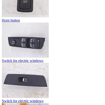
Horn button
Switch for electric windows
Switch for electric windows