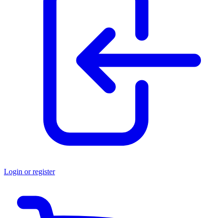
Login or register