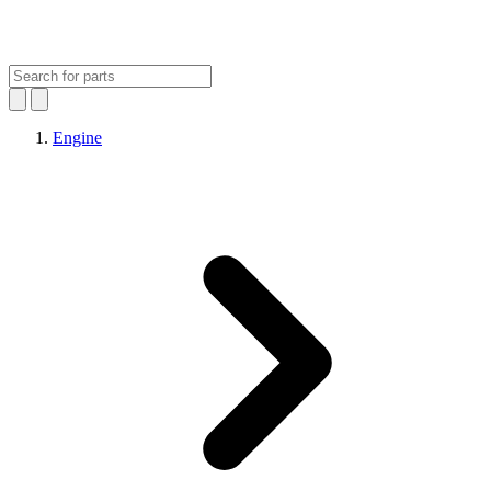
Engine