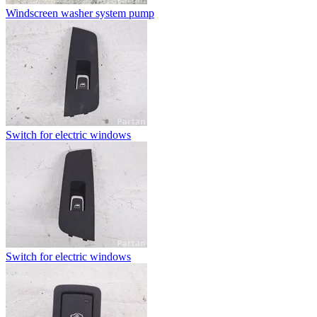
Windscreen washer system pump
Switch for electric windows
Switch for electric windows