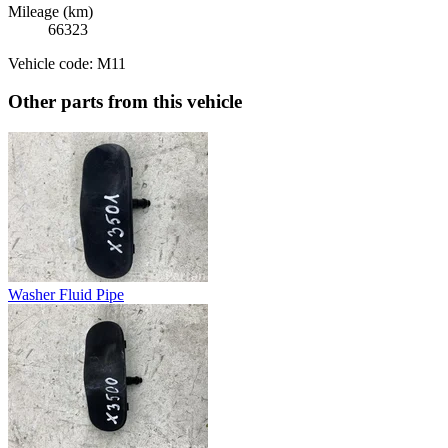
Mileage (km)
66323
Vehicle code: M11
Other parts from this vehicle
Washer Fluid Pipe