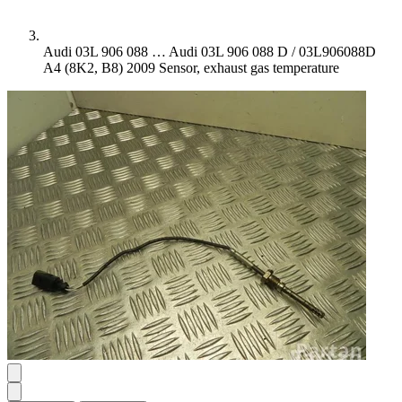
Audi 03L 906 088 …
Audi 03L 906 088 D / 03L906088D
A4 (8K2, B8) 2009 Sensor, exhaust gas temperature