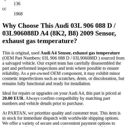
136
cc
1968
Why Choose This Audi 03L 906 088 D /
03L906088D A4 (8K2, B8) 2009 Sensor,
exhaust gas temperature?
This is original, used
Audi A4 Sensor, exhaust gas temperature
(OEM Part Numbers: 03L 906 088 D / 03L906088D ) sourced from
a salvaged vehicle. Our expert team has carefully disassembled the
part and performed inspections and tests where possible to ensure
reliability. As a pre-owned OEM component, it may exhibit minor
cosmetic imperfections such as scratches, dents, or discoloration, but
remains fully functional and ready for installation.
Ideal for repairs or upgrades on your Audi A4, this part is priced at
20.00 EUR
. Always confirm compatibility by matching part
numbers and vehicle details prior to purchase.
At PARTAN, we prioritize quality and customer trust. This item is
in stock for immediate dispatch with worldwide shipping options.
We offer a variety of secure and convenient payment options to