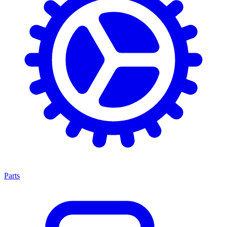
Parts