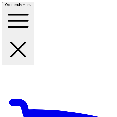
Open main menu