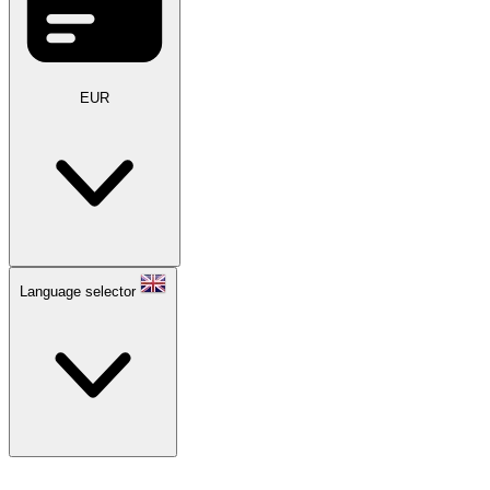
EUR
Language selector