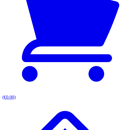
(€0.00)