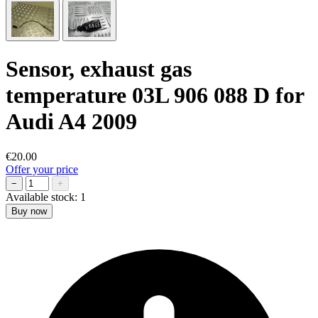
Sensor, exhaust gas
temperature 03L 906 088 D for
Audi A4 2009
€20.00
Offer your price
−
+
Available stock:
1
Buy now