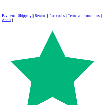
Payment
||
Shipping
||
Returns
||
Part codes
||
Terms and conditions
||
About
||