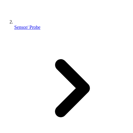
Sensor/ Probe