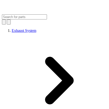
Exhaust System