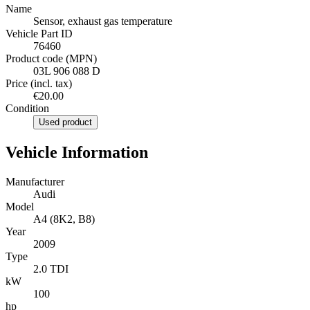
Name
Sensor, exhaust gas temperature
Vehicle Part ID
76460
Product code (MPN)
03L 906 088 D
Price (incl. tax)
€20.00
Condition
Used product
Vehicle Information
Manufacturer
Audi
Model
A4 (8K2, B8)
Year
2009
Type
2.0 TDI
kW
100
hp