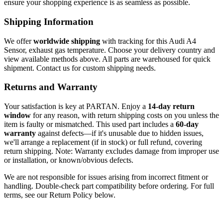
ensure your shopping experience is as seamless as possible.
Shipping Information
We offer
worldwide shipping
with tracking for this Audi A4
Sensor, exhaust gas temperature. Choose your delivery country and
view available methods above. All parts are warehoused for quick
shipment. Contact us for custom shipping needs.
Returns and Warranty
Your satisfaction is key at PARTAN. Enjoy a
14-day return
window
for any reason, with return shipping costs on you unless the
item is faulty or mismatched. This used part includes a
60-day
warranty
against defects—if it's unusable due to hidden issues,
we'll arrange a replacement (if in stock) or full refund, covering
return shipping. Note: Warranty excludes damage from improper use
or installation, or known/obvious defects.
We are not responsible for issues arising from incorrect fitment or
handling. Double-check part compatibility before ordering. For full
terms, see our Return Policy below.