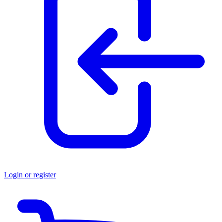
Login or register