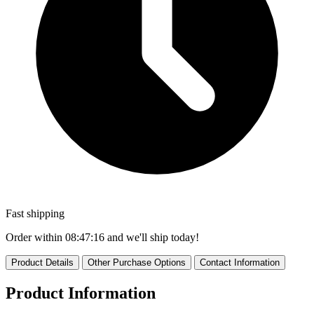
Fast shipping
Order within
08:47:16
and we'll ship today!
Product Details
Other Purchase Options
Contact Information
Product Information