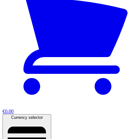
€0.00
Currency selector