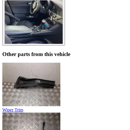
Other parts from this vehicle
Wiper Trim