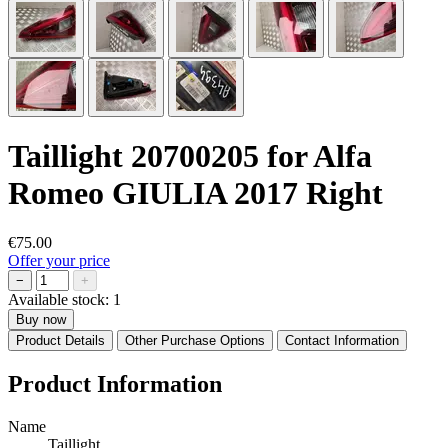
Taillight 20700205 for Alfa
Romeo GIULIA 2017 Right
€75.00
Offer your price
−
+
Available stock:
1
Buy now
Product Details
Other Purchase Options
Contact Information
Product Information
Name
Taillight