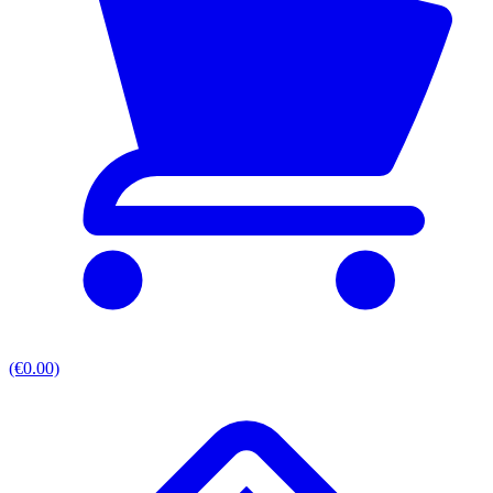
(€0.00)