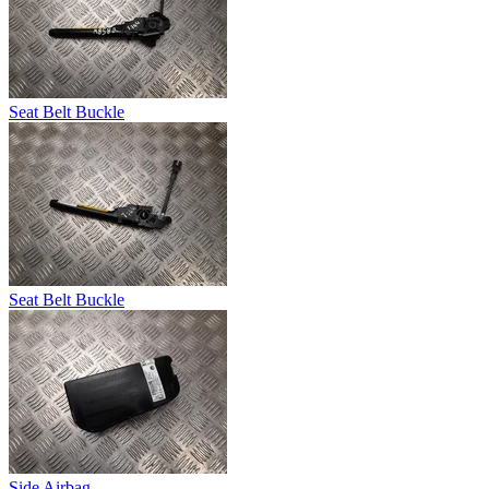
Seat Belt Buckle
Seat Belt Buckle
Side Airbag