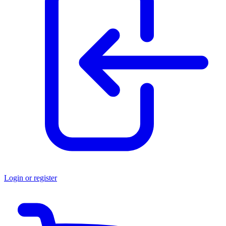
Login or register