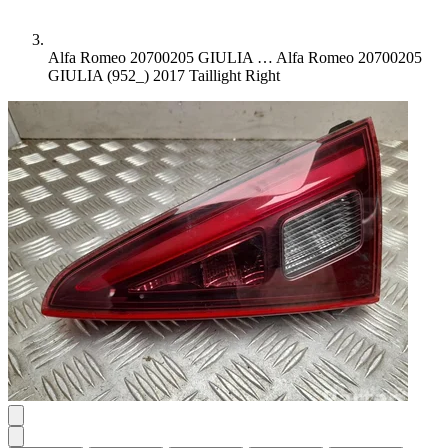
Alfa Romeo 20700205 GIULIA …
Alfa Romeo 20700205
GIULIA (952_) 2017 Taillight Right