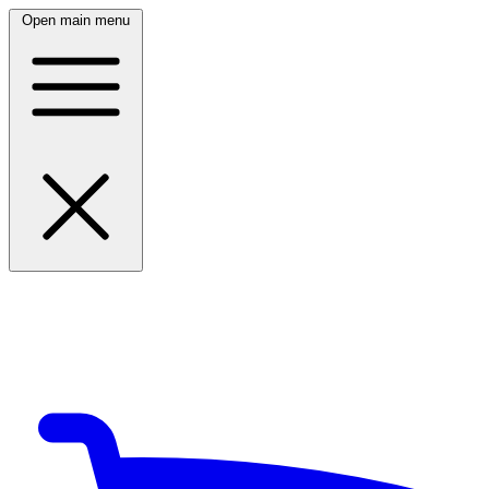
Open main menu