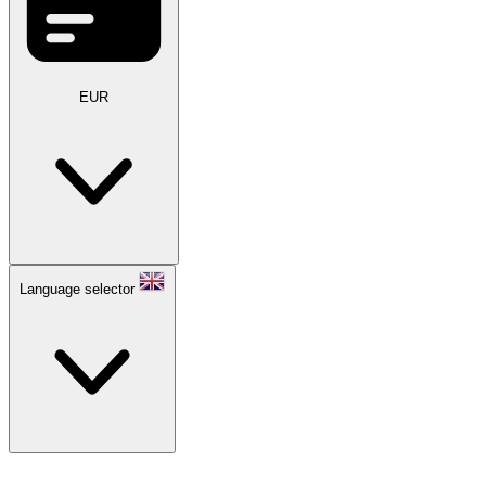
EUR
Language selector