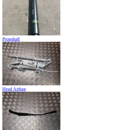
Propshaft
Head Airbag