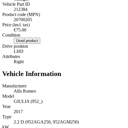
Vehicle Part ID
212384
Product code (MPN)
20700205
Price (incl. tax)
€75.00
Condition
Used product
Drive position
LHD
Attributes
Right
Vehicle Information
Manufacturer
Alfa Romeo
Model
GIULIA (952_)
Year
2017
Type
2.2 D (952AGA250, 952AGM250)
kW