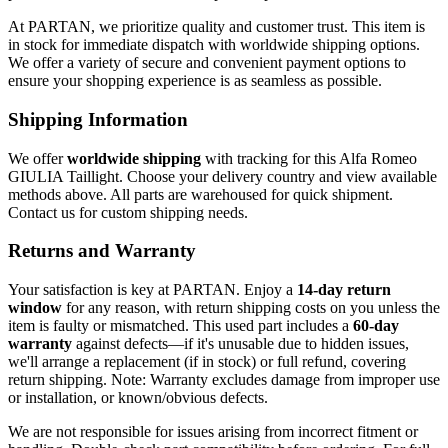
At PARTAN, we prioritize quality and customer trust. This item is
in stock for immediate dispatch with worldwide shipping options.
We offer a variety of secure and convenient payment options to
ensure your shopping experience is as seamless as possible.
Shipping Information
We offer
worldwide shipping
with tracking for this Alfa Romeo
GIULIA Taillight. Choose your delivery country and view available
methods above. All parts are warehoused for quick shipment.
Contact us for custom shipping needs.
Returns and Warranty
Your satisfaction is key at PARTAN. Enjoy a
14-day return
window
for any reason, with return shipping costs on you unless the
item is faulty or mismatched. This used part includes a
60-day
warranty
against defects—if it's unusable due to hidden issues,
we'll arrange a replacement (if in stock) or full refund, covering
return shipping. Note: Warranty excludes damage from improper use
or installation, or known/obvious defects.
We are not responsible for issues arising from incorrect fitment or