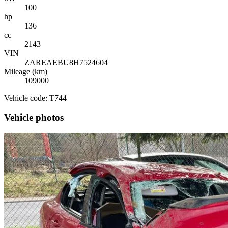
100
hp
136
cc
2143
VIN
ZAREAEBU8H7524604
Mileage (km)
109000
Vehicle code: T744
Vehicle photos