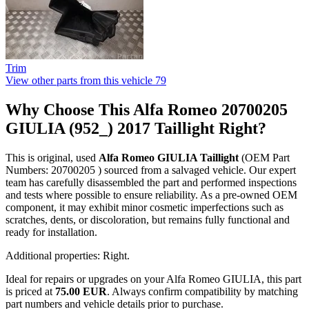
Trim
View other parts from this vehicle
79
Why Choose This Alfa Romeo 20700205
GIULIA (952_) 2017 Taillight Right?
This is original, used
Alfa Romeo GIULIA Taillight
(OEM Part
Numbers: 20700205 ) sourced from a salvaged vehicle. Our expert
team has carefully disassembled the part and performed inspections
and tests where possible to ensure reliability. As a pre-owned OEM
component, it may exhibit minor cosmetic imperfections such as
scratches, dents, or discoloration, but remains fully functional and
ready for installation.
Additional properties: Right.
Ideal for repairs or upgrades on your Alfa Romeo GIULIA, this part
is priced at
75.00 EUR
. Always confirm compatibility by matching
part numbers and vehicle details prior to purchase.