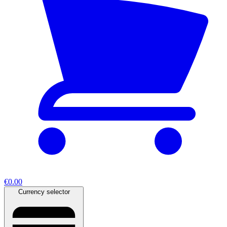
€0.00
Currency selector