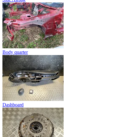
Body quarter
Dashboard