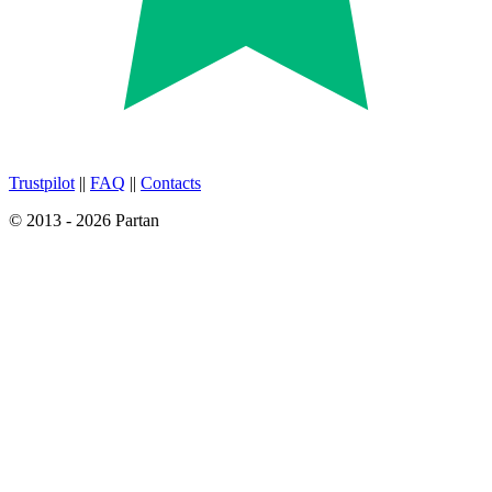
Trustpilot
||
FAQ
||
Contacts
© 2013 - 2026 Partan