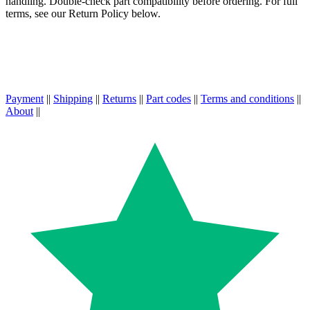
handling. Double-check part compatibility before ordering. For full
terms, see our Return Policy below.
Payment
||
Shipping
||
Returns
||
Part codes
||
Terms and conditions
||
About
||