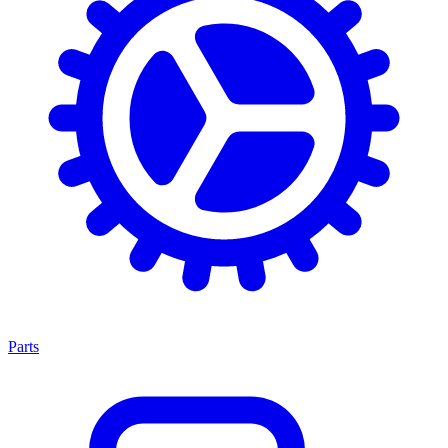
Parts