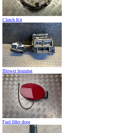
Clutch Kit
Blower housing
Fuel filler door