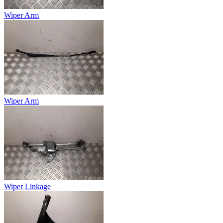
Wiper Arm
Wiper Arm
Wiper Linkage