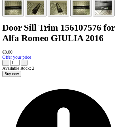
Door Sill Trim 156107576 for
Alfa Romeo GIULIA 2016
€8.00
Offer your price
−
+
Available stock:
2
Buy now