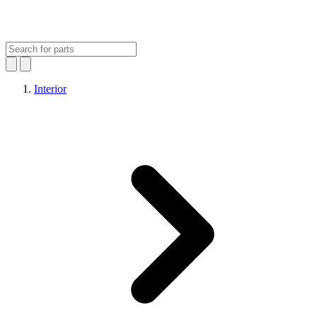
Interior