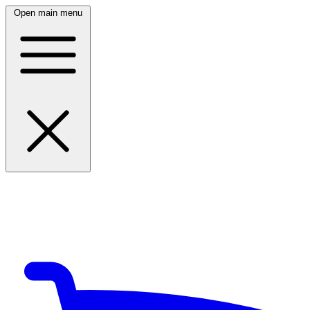
Open main menu