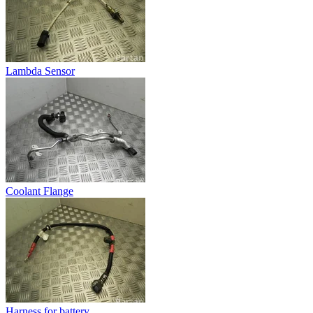
Lambda Sensor
Coolant Flange
Harness for battery