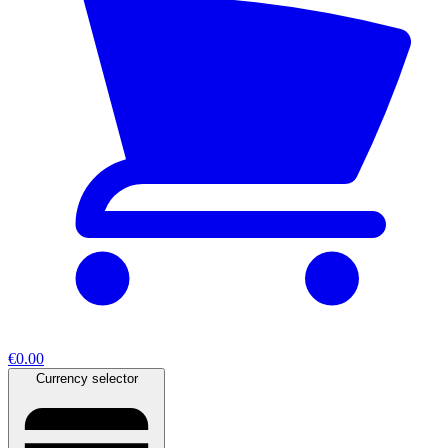
€0.00
Currency selector