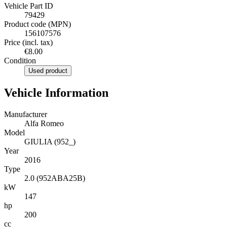
Vehicle Part ID
79429
Product code (MPN)
156107576
Price (incl. tax)
€8.00
Condition
Used product
Vehicle Information
Manufacturer
Alfa Romeo
Model
GIULIA (952_)
Year
2016
Type
2.0 (952ABA25B)
kW
147
hp
200
cc