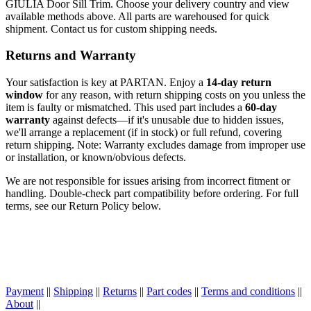
GIULIA Door Sill Trim. Choose your delivery country and view
available methods above. All parts are warehoused for quick
shipment. Contact us for custom shipping needs.
Returns and Warranty
Your satisfaction is key at PARTAN. Enjoy a
14-day return
window
for any reason, with return shipping costs on you unless the
item is faulty or mismatched. This used part includes a
60-day
warranty
against defects—if it's unusable due to hidden issues,
we'll arrange a replacement (if in stock) or full refund, covering
return shipping. Note: Warranty excludes damage from improper use
or installation, or known/obvious defects.
We are not responsible for issues arising from incorrect fitment or
handling. Double-check part compatibility before ordering. For full
terms, see our Return Policy below.
Payment
||
Shipping
||
Returns
||
Part codes
||
Terms and conditions
||
About
||