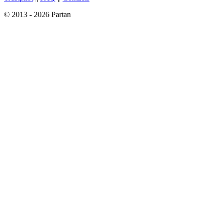
© 2013 - 2026 Partan