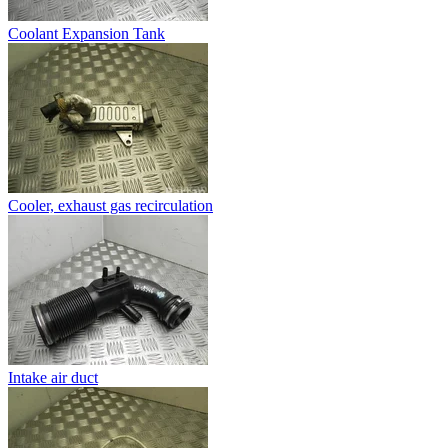
Coolant Expansion Tank
Cooler, exhaust gas recirculation
Intake air duct