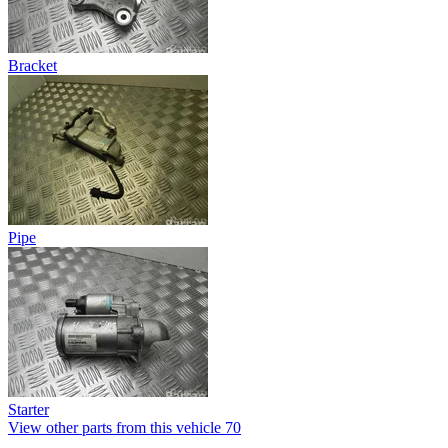
Bracket
Pipe
Starter
View other parts from this vehicle
70