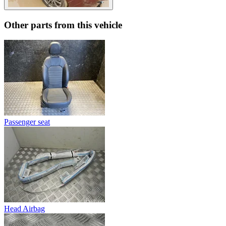
Other parts from this vehicle
Passenger seat
Head Airbag