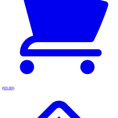
(€0.00)