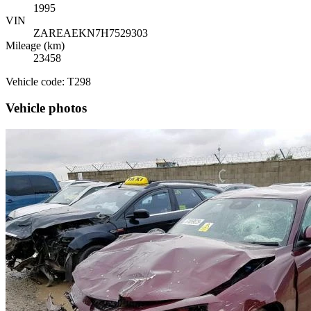
1995
VIN
ZAREAEKN7H7529303
Mileage (km)
23458
Vehicle code: T298
Vehicle photos