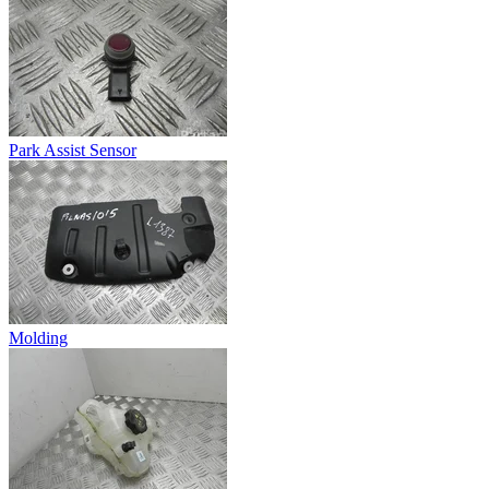
Park Assist Sensor
Molding