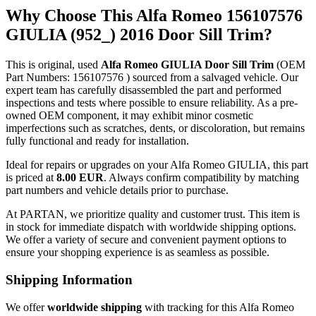
Why Choose This Alfa Romeo 156107576
GIULIA (952_) 2016 Door Sill Trim?
This is original, used
Alfa Romeo GIULIA Door Sill Trim
(OEM
Part Numbers: 156107576 ) sourced from a salvaged vehicle. Our
expert team has carefully disassembled the part and performed
inspections and tests where possible to ensure reliability. As a pre-
owned OEM component, it may exhibit minor cosmetic
imperfections such as scratches, dents, or discoloration, but remains
fully functional and ready for installation.
Ideal for repairs or upgrades on your Alfa Romeo GIULIA, this part
is priced at
8.00 EUR
. Always confirm compatibility by matching
part numbers and vehicle details prior to purchase.
At PARTAN, we prioritize quality and customer trust. This item is
in stock for immediate dispatch with worldwide shipping options.
We offer a variety of secure and convenient payment options to
ensure your shopping experience is as seamless as possible.
Shipping Information
We offer
worldwide shipping
with tracking for this Alfa Romeo