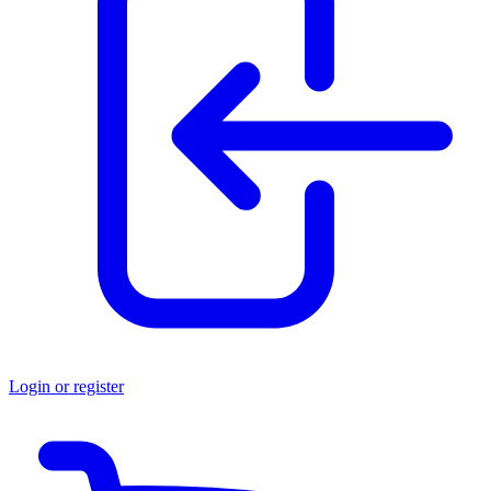
Login or register