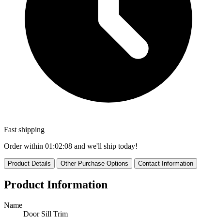
Fast shipping
Order within
01:02:06
and we'll ship today!
Product Details
Other Purchase Options
Contact Information
Product Information
Name
Door Sill Trim