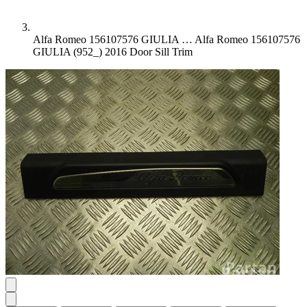
Alfa Romeo 156107576 GIULIA …
Alfa Romeo 156107576
GIULIA (952_) 2016 Door Sill Trim