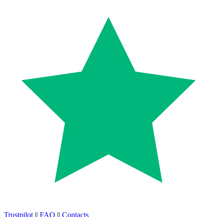
Trustpilot
||
FAQ
||
Contacts