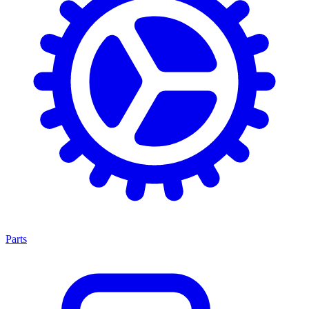
Parts