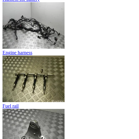
Engine harness
Fuel rail