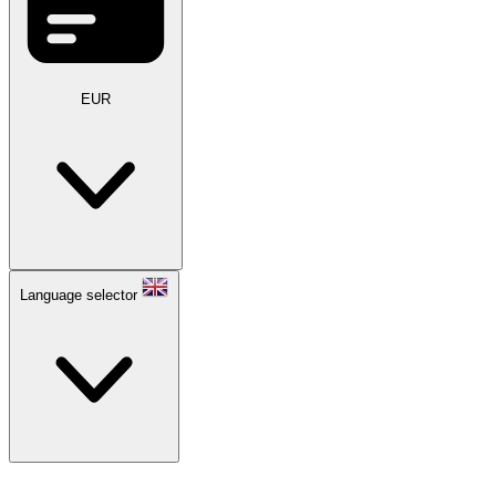
EUR
Language selector