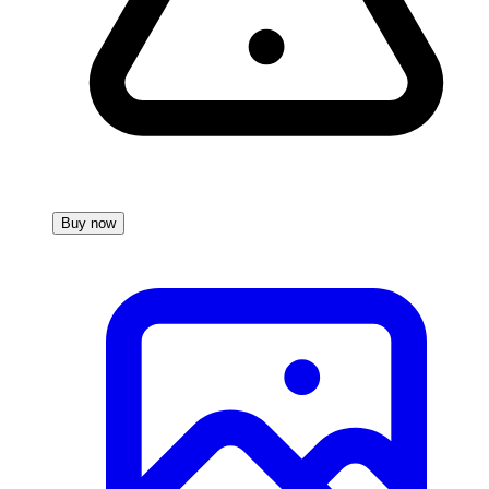
Buy now