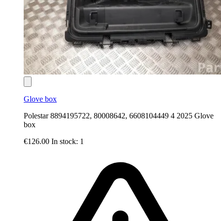
Glove box
Polestar 8894195722, 80008642, 6608104449 4 2025 Glove
box
€126.00
In stock: 1