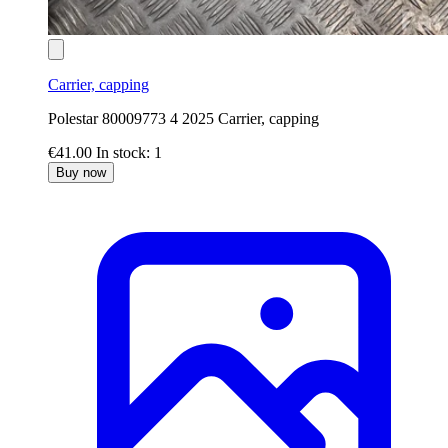
Carrier, capping
Polestar 80009773 4 2025 Carrier, capping
€41.00
In stock: 1
Buy now