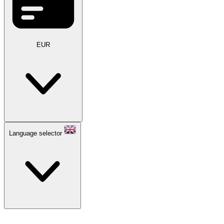
EUR
Language selector