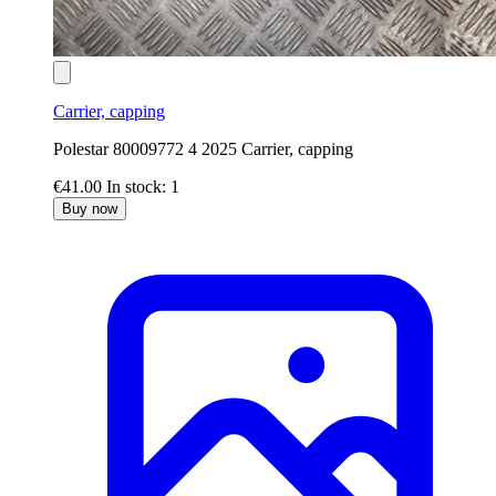
Carrier, capping
Polestar 80009772 4 2025 Carrier, capping
€41.00
In stock: 1
Buy now