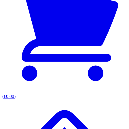
(€0.00)