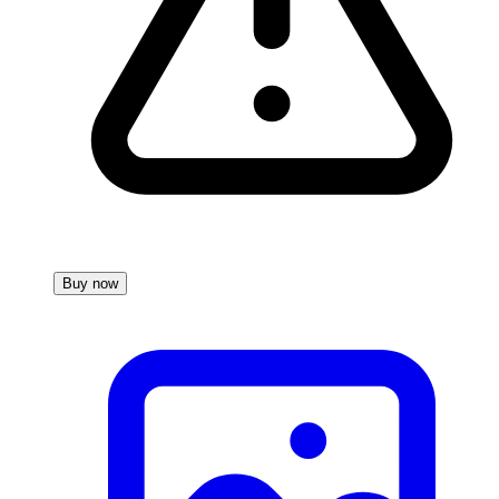
Buy now