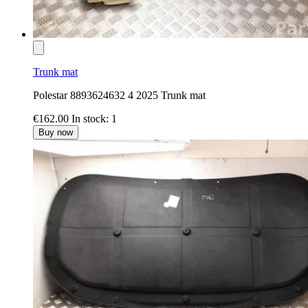
Trunk mat
Polestar 8893624632 4 2025 Trunk mat
€162.00
In stock: 1
Buy now