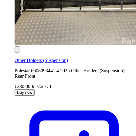
Other Holders (Suspension)
Polestar 6608093441 4 2025 Other Holders (Suspension)
Rear Front
€280.00
In stock: 1
Buy now