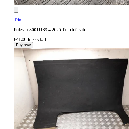
Trim
Polestar 80011189 4 2025 Trim left side
€41.00
In stock: 1
Buy now