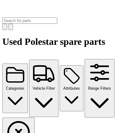
Used Polestar spare parts
Categories
Vehicle Filter
Attributes
Range Filters