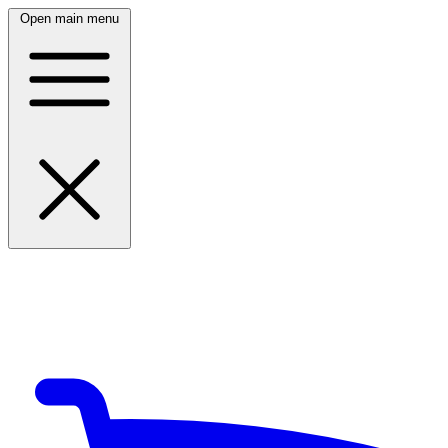
Open main menu