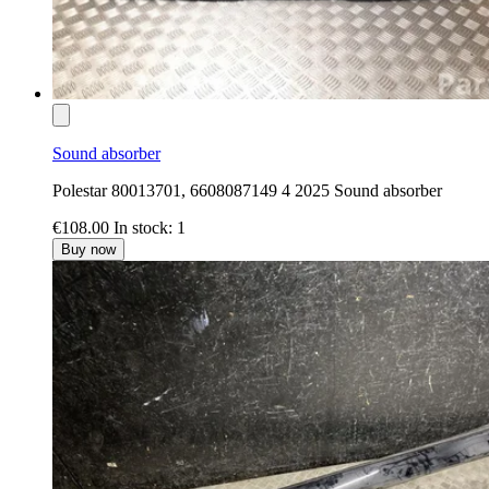
Sound absorber
Polestar 80013701, 6608087149 4 2025 Sound absorber
€108.00
In stock: 1
Buy now