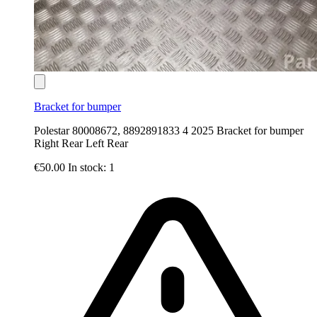
Bracket for bumper
Polestar 80008672, 8892891833 4 2025 Bracket for bumper
Right Rear Left Rear
€50.00
In stock: 1