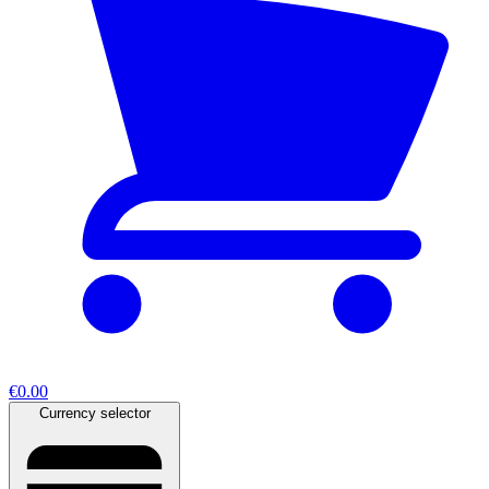
€0.00
Currency selector