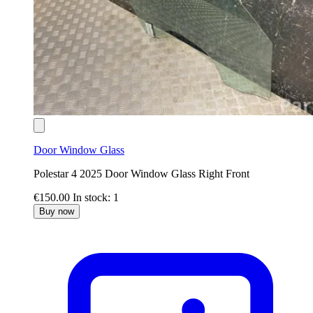
Door Window Glass
Polestar 4 2025 Door Window Glass Right Front
€150.00
In stock: 1
Buy now