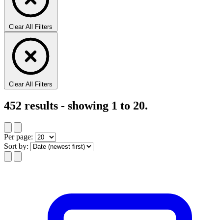
Clear All Filters
Clear All Filters
452
results - showing
1
to
20
.
Per page:
Sort by: