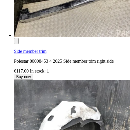
Side member trim
Polestar 80008453 4 2025 Side member trim right side
€117.00
In stock: 1
Buy now