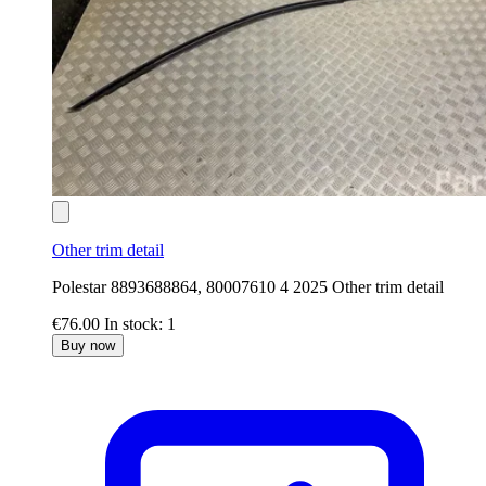
Other trim detail
Polestar 8893688864, 80007610 4 2025 Other trim detail
€76.00
In stock: 1
Buy now