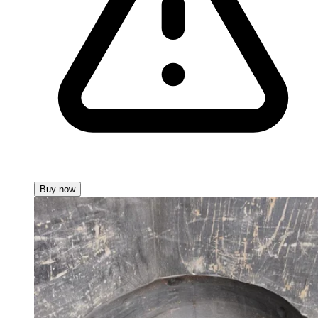
Buy now