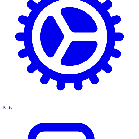
Parts