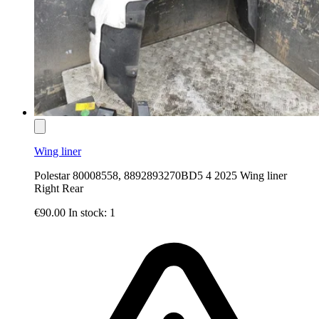
Wing liner
Polestar 80008558, 8892893270BD5 4 2025 Wing liner
Right Rear
€90.00
In stock: 1