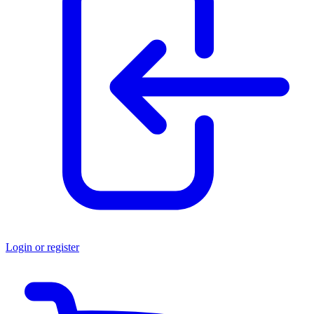
Login or register