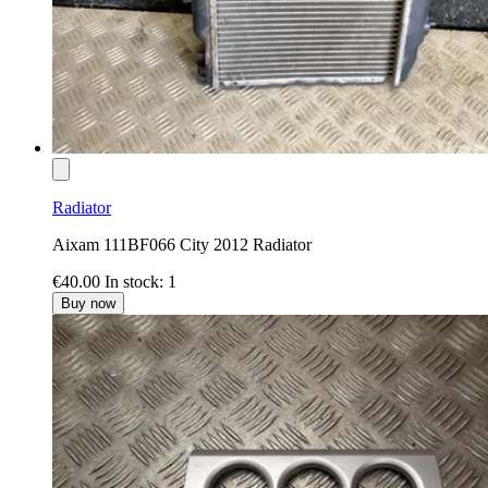
Radiator
Aixam 111BF066 City 2012 Radiator
€40.00
In stock: 1
Buy now