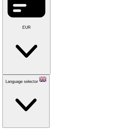
EUR
Language selector