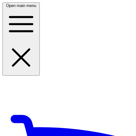
Open main menu