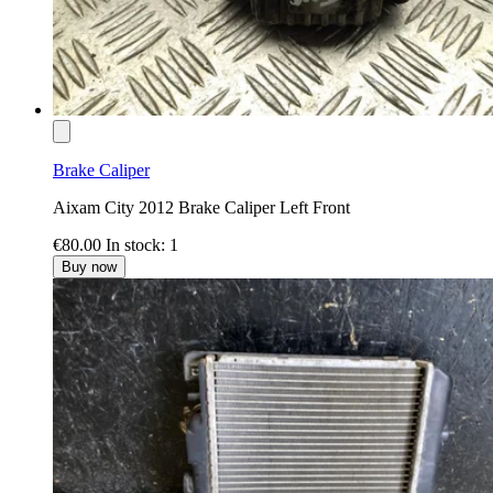
Brake Caliper
Aixam City 2012 Brake Caliper Left Front
€80.00
In stock: 1
Buy now