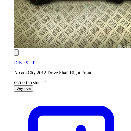
Drive Shaft
Aixam City 2012 Drive Shaft Right Front
€65.00
In stock: 1
Buy now