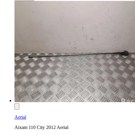
Aerial
Aixam 110 City 2012 Aerial