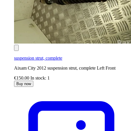
suspension strut, complete
Aixam City 2012 suspension strut, complete Left Front
€150.00
In stock: 1
Buy now