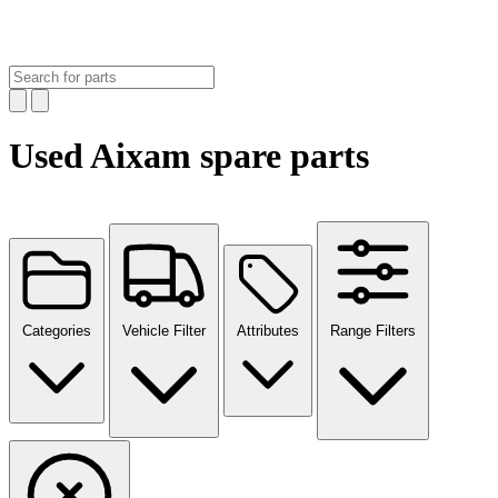
Used Aixam spare parts
Categories
Vehicle Filter
Attributes
Range Filters