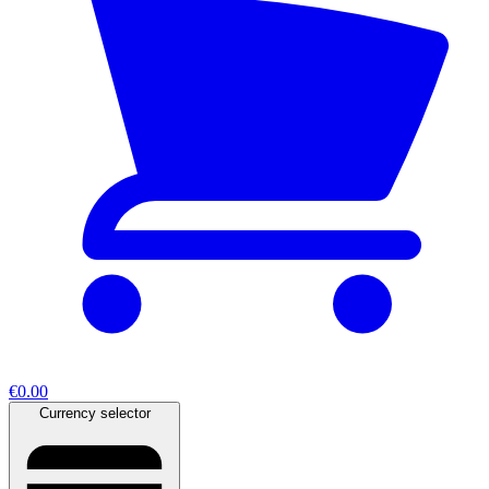
€0.00
Currency selector