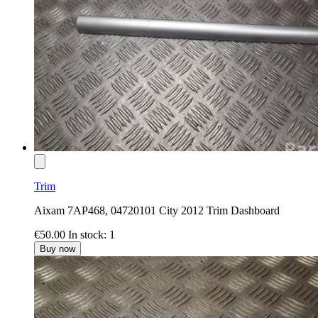
Trim
Aixam 7AP468, 04720101 City 2012 Trim Dashboard
€50.00
In stock: 1
Buy now