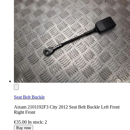
Seat Belt Buckle
Aixam 2101192F3 City 2012 Seat Belt Buckle Left Front
Right Front
€35.00
In stock: 2
Buy now