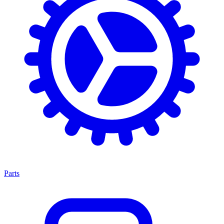
Parts