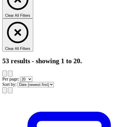
Clear All Filters
Clear All Filters
53
results - showing
1
to
20
.
Per page:
Sort by: