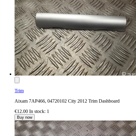
Trim
Aixam 7AP466, 04720102 City 2012 Trim Dashboard
€12.00
In stock: 1
Buy now