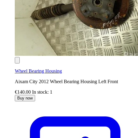
Wheel Bearing Housing
Aixam City 2012 Wheel Bearing Housing Left Front
€140.00
In stock: 1
Buy now