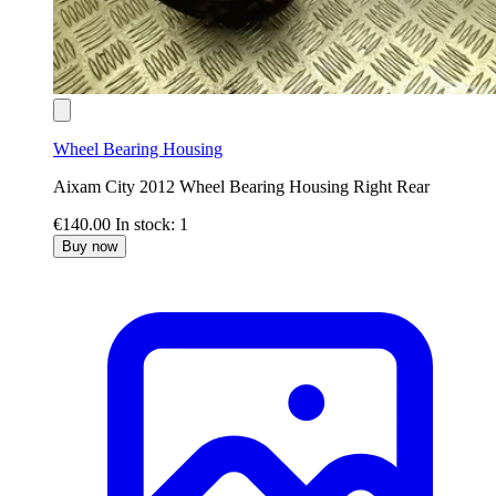
Wheel Bearing Housing
Aixam City 2012 Wheel Bearing Housing Right Rear
€140.00
In stock: 1
Buy now