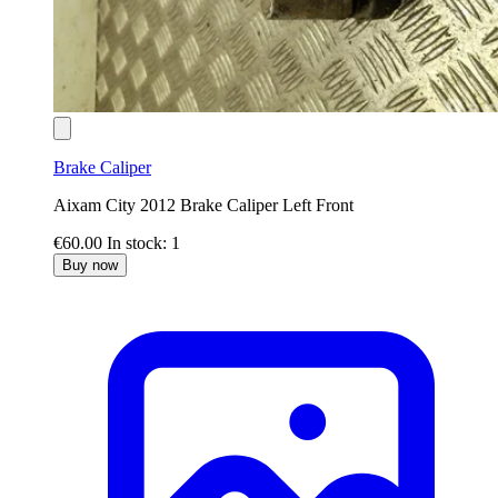
Brake Caliper
Aixam City 2012 Brake Caliper Left Front
€60.00
In stock: 1
Buy now