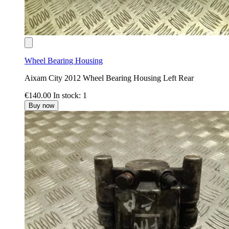
Wheel Bearing Housing
Aixam City 2012 Wheel Bearing Housing Left Rear
€140.00
In stock: 1
Buy now