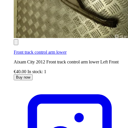
Front track control arm lower
Aixam City 2012 Front track control arm lower Left Front
€40.00
In stock: 1
Buy now