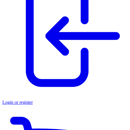
Login or register