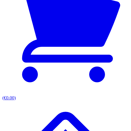
(€0.00)