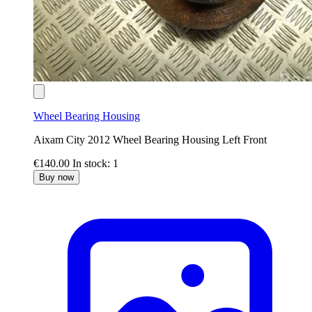
Wheel Bearing Housing
Aixam City 2012 Wheel Bearing Housing Left Front
€140.00
In stock: 1
Buy now