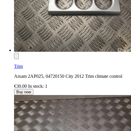
Trim
Aixam 2AP025, 04720150 City 2012 Trim climate control
€30.00
In stock: 1
Buy now