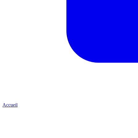
Accueil