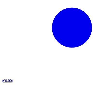
(€0.00)