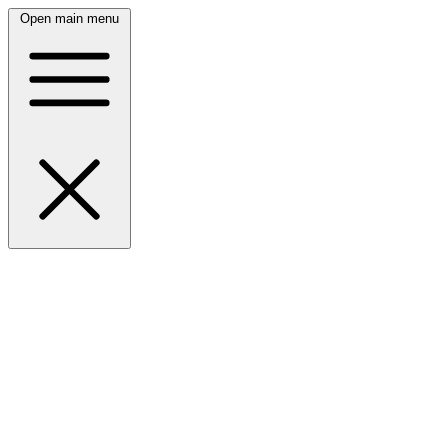
Open main menu