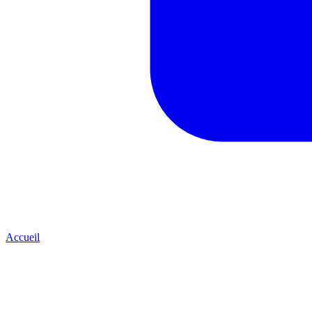
Accueil