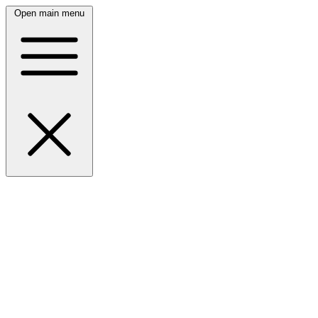
Open main menu