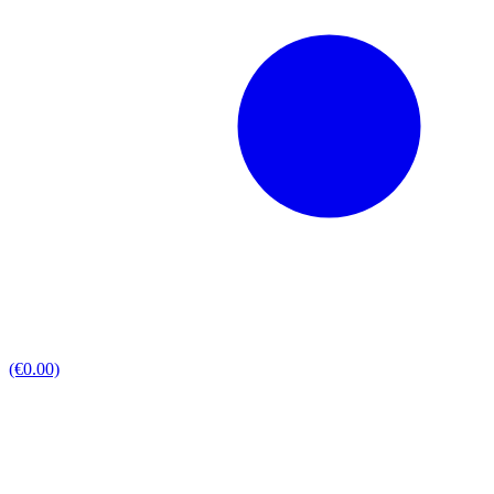
(€0.00)