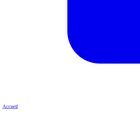
Accueil