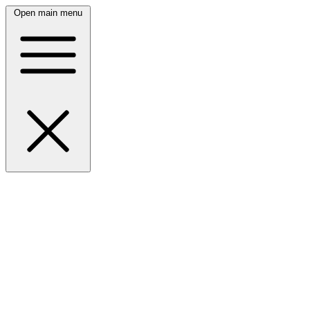
Open main menu