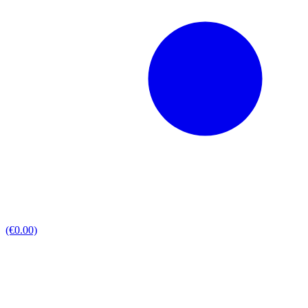
(€0.00)