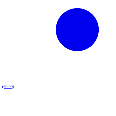
(€0.00)