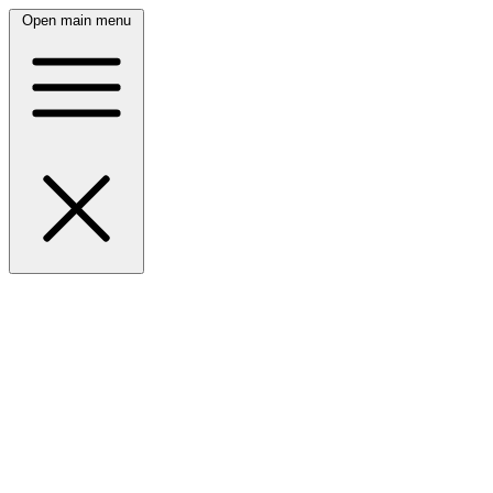
Open main menu