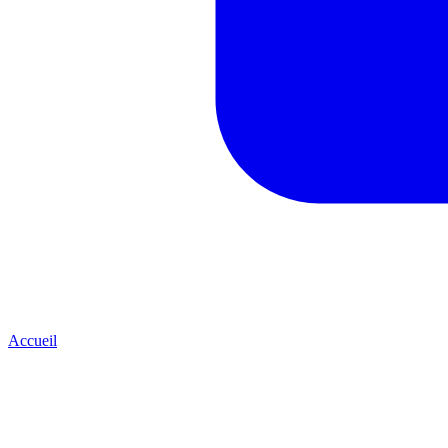
Accueil