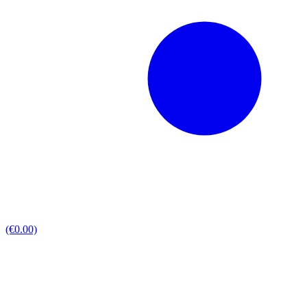
(€0.00)