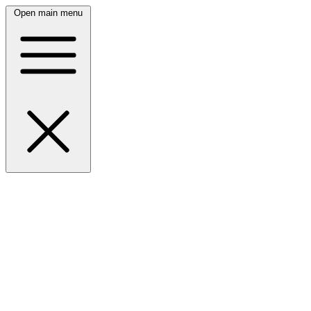
Open main menu