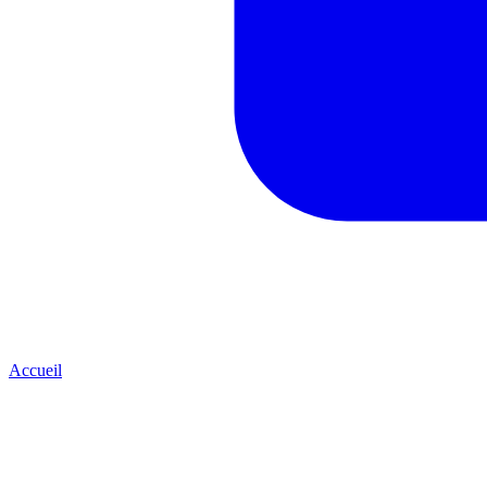
Accueil