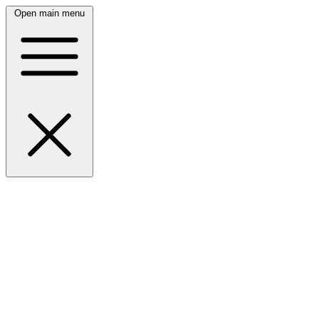
Open main menu