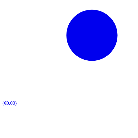
(€0.00)