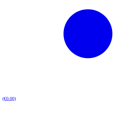
(€0.00)