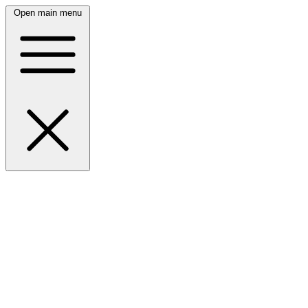
Open main menu