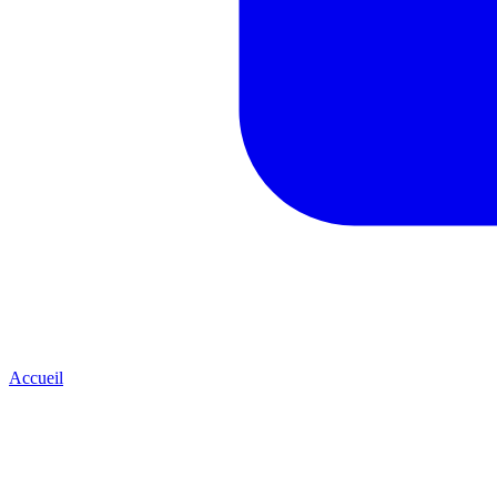
Accueil