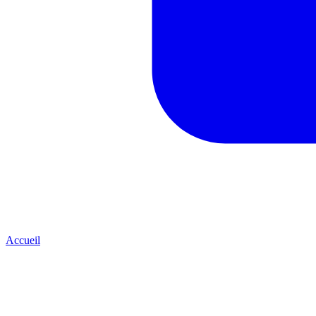
Accueil