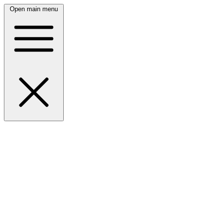
Open main menu