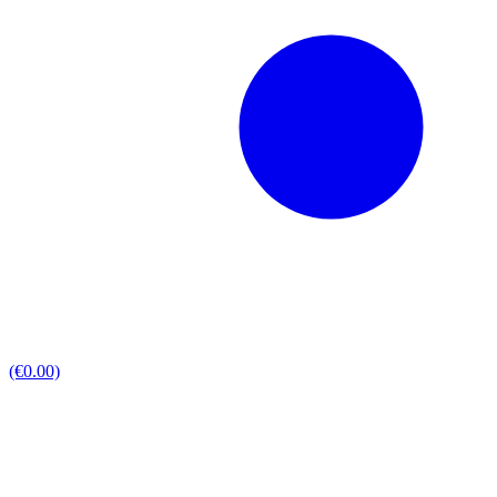
(€0.00)