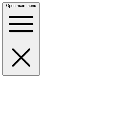
Open main menu