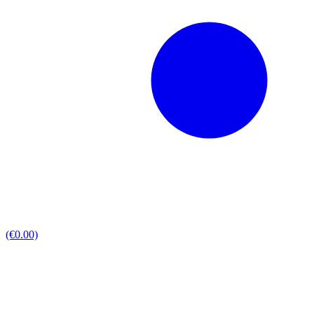
(€0.00)