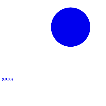
(€0.00)