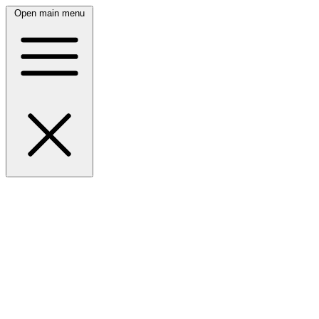
Open main menu